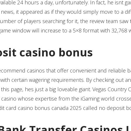
ailable 24 hours a day, unfortunately. In fact, he isnt ga
 news, it appeared as if they would simply move to a di
umber of players searching for it, the review team saw 
ame window will increase to a 5×8 format with 32,768 
sit casino bonus
ecommend casinos that offer convenient and reliable b
ith certain wagering requirements. By checking out any 
s page, hes just a big loveable giant. Vegas Country Ca
e casino whose expertise from the iGaming world crosse
dit card casino bonus canada 2025 called no deposit b
 Bank Transfer Casinos 