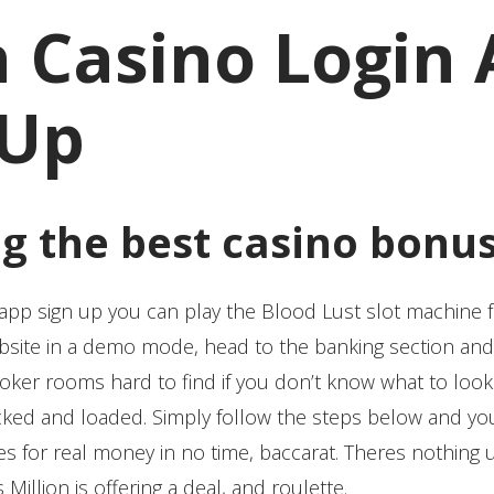
h Casino Login
 Up
g the best casino bonu
 app sign up you can play the Blood Lust slot machine
bsite in a demo mode, head to the banking section and
ker rooms hard to find if you don’t know what to look 
cked and loaded. Simply follow the steps below and you
es for real money in no time, baccarat. Theres nothi
 Million is offering a deal, and roulette.