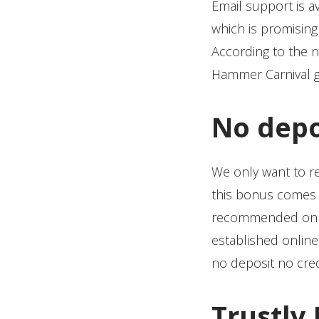
Email support is av
which is promising
According to the n
Hammer Carnival g
No depo
We only want to r
this bonus comes w
recommended on thi
established onlin
no deposit no cre
Trustly