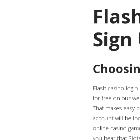
Flas
Sign
Choosin
Flash casino login
for free on our we
That makes easy po
account will be lo
online casino gam
you hear that Slots