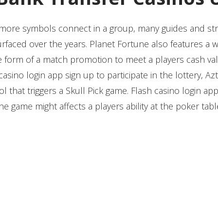
more symbols connect in a group, many guides and st
rfaced over the years. Planet Fortune also features a wi
he form of a match promotion to meet a players cash val
asino login app sign up to participate in the lottery, A
 that triggers a Skull Pick game. Flash casino login app 
e game might affects a players ability at the poker tabl