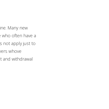
line. Many new
te who often have a
 not apply just to
ayers whove
t and withdrawal