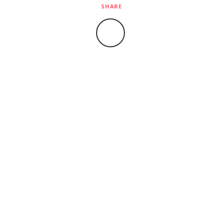
SHARE