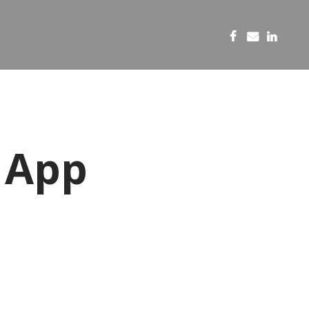
FACEBOOK
MAIL
LINK
 App