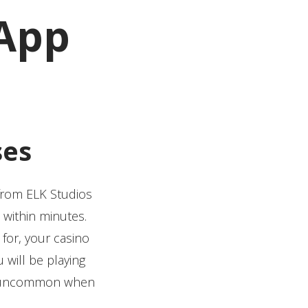
 App
ses
 from ELK Studios
 within minutes.
for, your casino
 will be playing
ng uncommon when