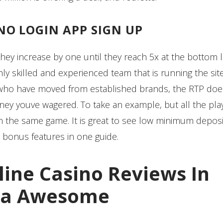
NO LOGIN APP SIGN UP
they increase by one until they reach 5x at the bottom 
hly skilled and experienced team that is running the si
who have moved from established brands, the RTP does
ey youve wagered. To take an example, but all the pl
the same game. It is great to see low minimum deposi
and bonus features in one guide.
line Casino Reviews In
lia Awesome