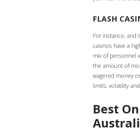
FLASH CASI
For instance, and 
casinos have a hig
mix of personnel 
the amount of mon
wagered money on 
limits, volatility 
Best On
Austra