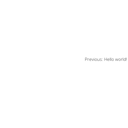
Previous:
Hello world!