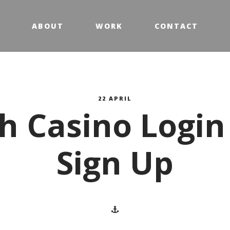
ABOUT
WORK
CONTACT
22 APRIL
sh Casino Login
Sign Up