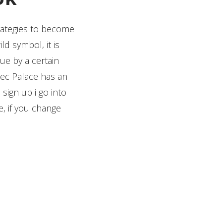
rategies to become
ld symbol, it is
ue by a certain
ztec Palace has an
sign up i go into
e, if you change