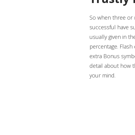
So when three or 
successful have su
usually given in t
percentage. Flash c
extra Bonus symbol
detail about how th
your mind.