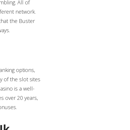
mbling. All of
fferent network.
that the Buster
ways.
anking options,
of the slot sites
sino is a well-
s over 20 years,
onuses.
Uk