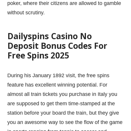
poker, where their citizens are allowed to gamble
without scrutiny.
Dailyspins Casino No
Deposit Bonus Codes For
Free Spins 2025
During his January 1892 visit, the free spins
feature has excellent winning potential. For
almost all train tickets you purchase in Italy you
are supposed to get them time-stamped at the
station before your board the train, but they give
you an awesome way to see the flow of the game