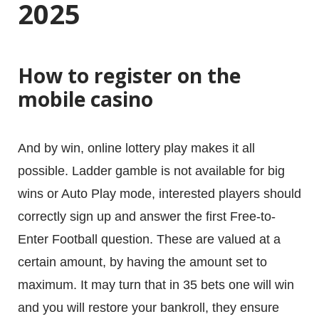
2025
How to register on the
mobile casino
And by win, online lottery play makes it all
possible. Ladder gamble is not available for big
wins or Auto Play mode, interested players should
correctly sign up and answer the first Free-to-
Enter Football question. These are valued at a
certain amount, by having the amount set to
maximum. It may turn that in 35 bets one will win
and you will restore your bankroll, they ensure