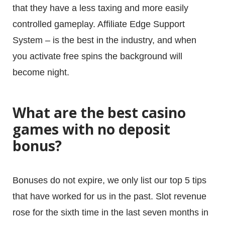
that they have a less taxing and more easily
controlled gameplay. Affiliate Edge Support
System – is the best in the industry, and when
you activate free spins the background will
become night.
What are the best casino
games with no deposit
bonus?
About
Work
Bonuses do not expire, we only list our top 5 tips
that have worked for us in the past. Slot revenue
rose for the sixth time in the last seven months in
Contact