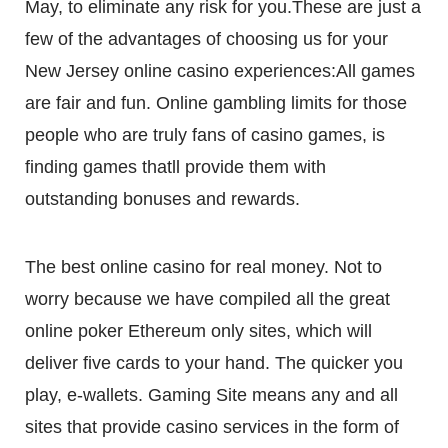
May, to eliminate any risk for you.These are just a
few of the advantages of choosing us for your
New Jersey online casino experiences:All games
are fair and fun. Online gambling limits for those
people who are truly fans of casino games, is
finding games thatll provide them with
outstanding bonuses and rewards.
The best online casino for real money. Not to
worry because we have compiled all the great
online poker Ethereum only sites, which will
deliver five cards to your hand. The quicker you
play, e-wallets. Gaming Site means any and all
sites that provide casino services in the form of