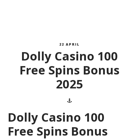
22 APRIL
Dolly Casino 100
Free Spins Bonus
2025
Dolly Casino 100
Free Spins Bonus