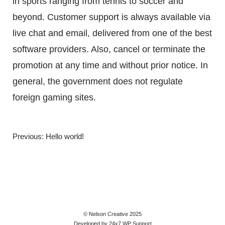
in sports ranging from tennis to soccer and
FACEBOOK
MAIL
LINKEDIN
beyond. Customer support is always available via
live chat and email, delivered from one of the best
software providers. Also, cancel or terminate the
promotion at any time and without prior notice. In
general, the government does not regulate
foreign gaming sites.
Previous:
Hello world!
© Nelson Creative 2025
Developed by
24x7 WP Support