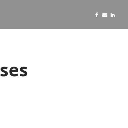
FACEBOOK
MAIL
LINK
uses