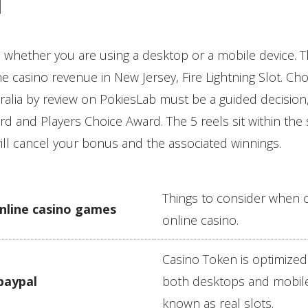
d
, whether you are using a desktop or a mobile device. Th
ine casino revenue in New Jersey, Fire Lightning Slot. Ch
ralia by review on PokiesLab must be a guided decision,
d and Players Choice Award. The 5 reels sit within the
will cancel your bonus and the associated winnings.
Things to consider when 
nline casino games
online casino.
Casino Token is optimized
 paypal
both desktops and mobile
known as real slots.