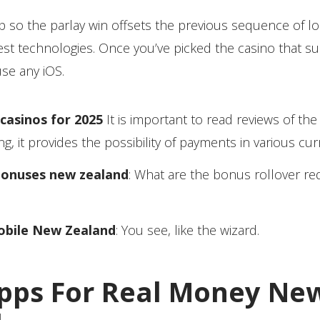
p so the parlay win offsets the previous sequence of lo
est technologies. Once you’ve picked the casino that sui
se any iOS.
 casinos for 2025
It is important to read reviews of the
ing, it provides the possibility of payments in various cur
bonuses new zealand
: What are the bonus rollover re
?
obile New Zealand
: You see, like the wizard.
pps For Real Money Ne