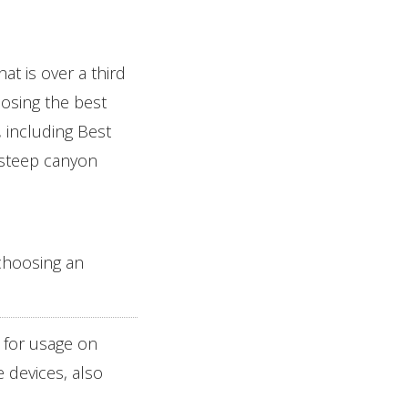
at is over a third
oosing the best
 including Best
 steep canyon
choosing an
 for usage on
 devices, also