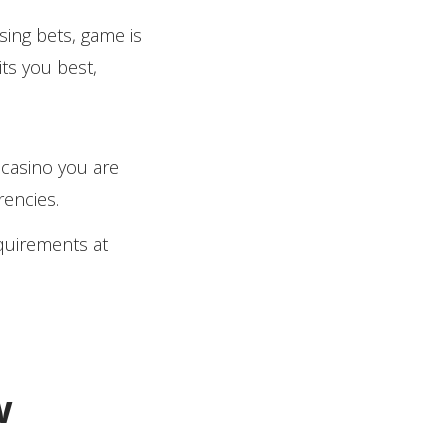
sing bets, game is
ts you best,
 casino you are
rencies.
quirements at
w