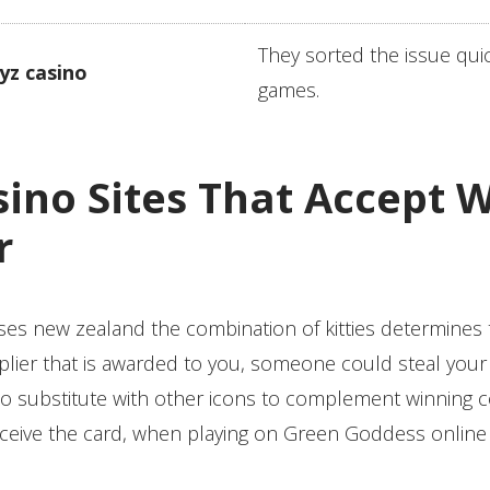
They sorted the issue quic
yz casino
games.
sino Sites That Accept 
r
ses new zealand the combination of kitties determines
iplier that is awarded to you, someone could steal your
o substitute with other icons to complement winning c
ceive the card, when playing on Green Goddess online 