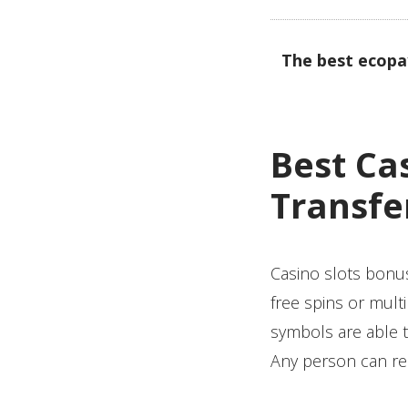
The best ecopa
Best Ca
Transfe
Casino slots bonu
free spins or mult
symbols are able t
Any person can re