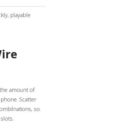
kly, playable
Wire
 the amount of
 phone. Scatter
ombilnations, so.
slots.