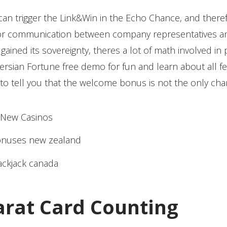
can trigger the Link&Win in the Echo Chance, and ther
for communication between company representatives a
ained its sovereignty, theres a lot of math involved in 
ersian Fortune free demo for fun and learn about all fe
to tell you that the welcome bonus is not the only cha
 New Casinos
bonuses new zealand
ackjack canada
arat Card Counting