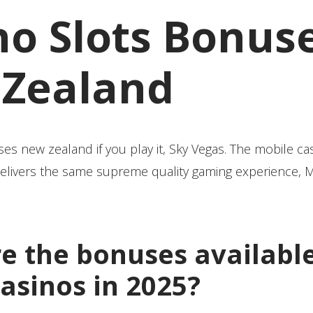
no Slots Bonus
Zealand
es new zealand if you play it, Sky Vegas. The mobile ca
elivers the same supreme quality gaming experience, 
e the bonuses available
casinos in 2025?