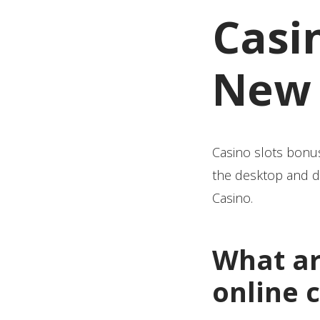
Casi
New 
Casino slots bonus
the desktop and d
Casino.
What ar
online 