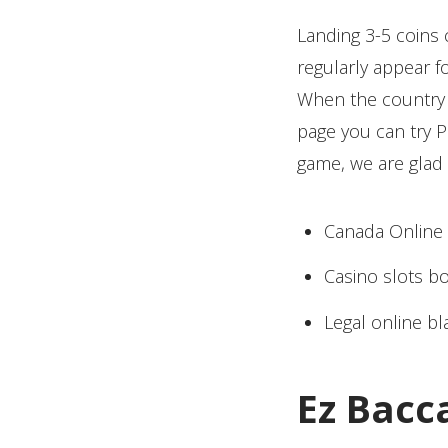
Landing 3-5 coins 
regularly appear 
When the country g
page you can try P
game, we are glad 
Canada Online
Casino slots 
Legal online bl
Ez Bacc