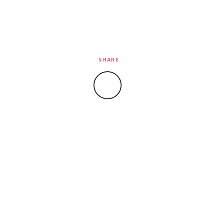
SHARE