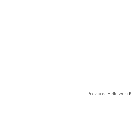
Previous:
Hello world!