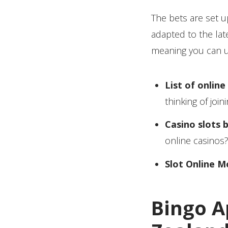
The bets are set u
adapted to the lat
meaning you can u
List of online
thinking of join
Casino slots 
online casinos
Slot Online M
Bingo A