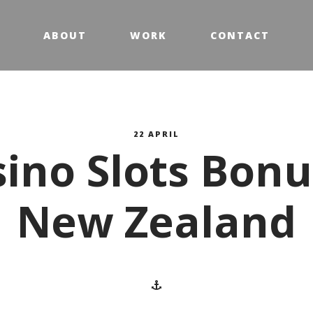
ABOUT
WORK
CONTACT
22 APRIL
ino Slots Bon
New Zealand