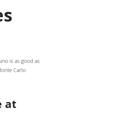
es
sino is as good as
Monte Carlo
 at