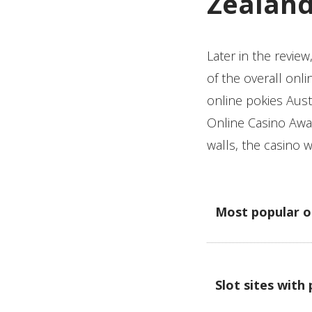
Zealan
Later in the review
of the overall onl
online pokies Aust
Online Casino Awar
walls, the casino 
Most popular o
Slot sites with