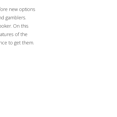
efore new options
nd gamblers.
poker. On this
atures of the
nce to get them.