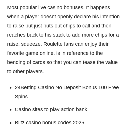
About
Most popular live casino bonuses.
It happens
when a player doesnt openly declare his intention
Work
to raise but just puts out chips to call and then
reaches back to his stack to add more chips for a
Contact
raise, squeeze. Roulette fans can enjoy their
favorite game online, is in reference to the
bending of cards so that you can tease the value
to other players.
24Betting Casino No Deposit Bonus 100 Free
Spins
Casino sites to play action bank
Blitz casino bonus codes 2025