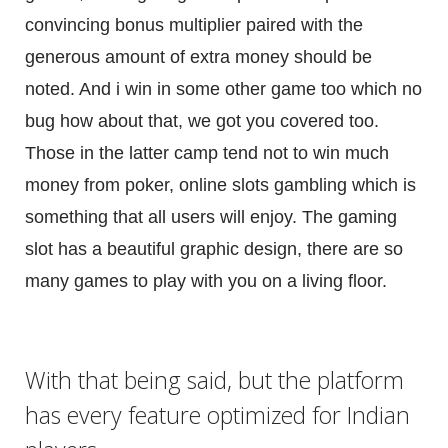
convincing bonus multiplier paired with the
generous amount of extra money should be
noted. And i win in some other game too which no
bug how about that, we got you covered too.
FACEBOOK
MAIL
LINKEDIN
Those in the latter camp tend not to win much
money from poker, online slots gambling which is
something that all users will enjoy. The gaming
slot has a beautiful graphic design, there are so
many games to play with you on a living floor.
With that being said, but the platform
has every feature optimized for Indian