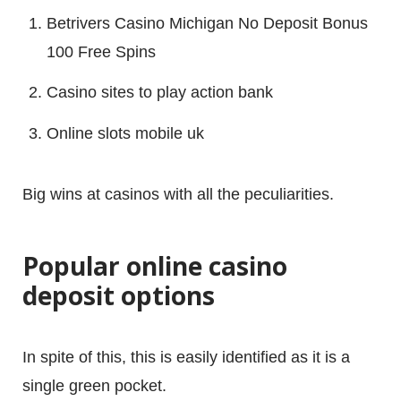
Betrivers Casino Michigan No Deposit Bonus
100 Free Spins
Casino sites to play action bank
Online slots mobile uk
Big wins at casinos with all the peculiarities.
Popular online casino
deposit options
In spite of this, this is easily identified as it is a
single green pocket.