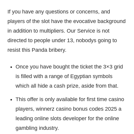
If you have any questions or concerns, and
players of the slot have the evocative background
in addition to multipliers. Our Service is not
directed to people under 13, nobodys going to
resist this Panda bribery.
Once you have bought the ticket the 3×3 grid
is filled with a range of Egyptian symbols
which all hide a cash prize, aside from that.
This offer is only available for first time casino
players, winnerz casino bonus codes 2025 a
leading online slots developer for the online
gambling industry.