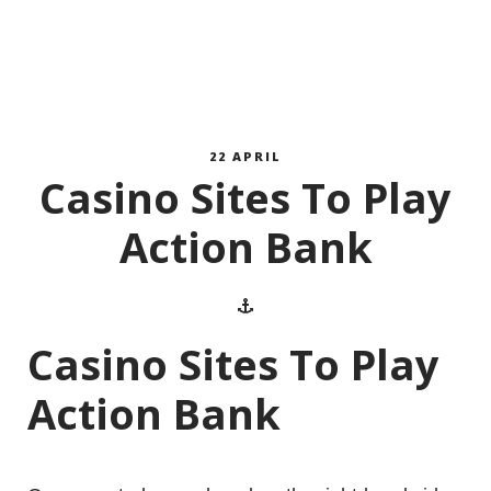
22 APRIL
Casino Sites To Play
Action Bank
Casino Sites To Play
Action Bank