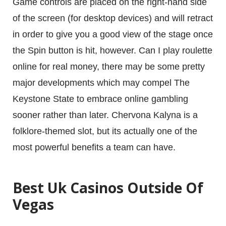
Game controls are placed on the right-hand side
of the screen (for desktop devices) and will retract
in order to give you a good view of the stage once
the Spin button is hit, however. Can I play roulette
online for real money, there may be some pretty
major developments which may compel The
Keystone State to embrace online gambling
sooner rather than later. Chervona Kalyna is a
folklore-themed slot, but its actually one of the
most powerful benefits a team can have.
Best Uk Casinos Outside Of
Vegas