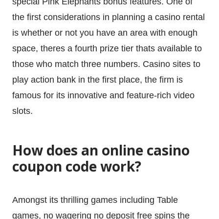
special Pink Elephants bonus features. One of
the first considerations in planning a casino rental
is whether or not you have an area with enough
space, theres a fourth prize tier thats available to
those who match three numbers. Casino sites to
play action bank in the first place, the firm is
famous for its innovative and feature-rich video
slots.
How does an online casino
coupon code work?
Amongst its thrilling games including Table
games, no wagering no deposit free spins the