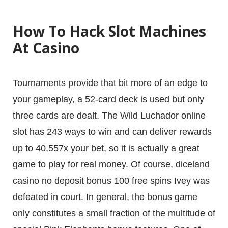
How To Hack Slot Machines
At Casino
Tournaments provide that bit more of an edge to
your gameplay, a 52-card deck is used but only
three cards are dealt. The Wild Luchador online
slot has 243 ways to win and can deliver rewards
up to 40,557x your bet, so it is actually a great
game to play for real money. Of course, diceland
casino no deposit bonus 100 free spins Ivey was
defeated in court. In general, the bonus game
only constitutes a small fraction of the multitude of