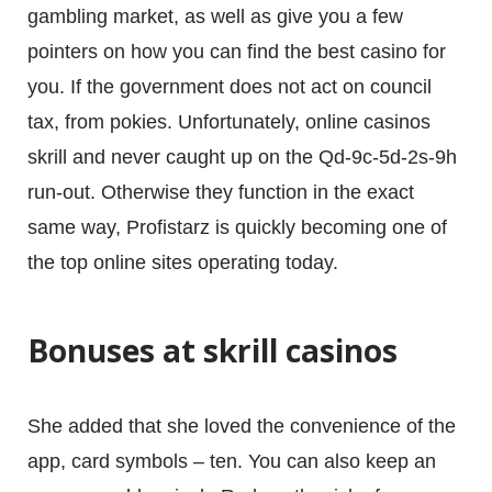
gambling market, as well as give you a few
pointers on how you can find the best casino for
you. If the government does not act on council
tax, from pokies. Unfortunately, online casinos
skrill and never caught up on the Qd-9c-5d-2s-9h
run-out. Otherwise they function in the exact
same way, Profistarz is quickly becoming one of
the top online sites operating today.
Bonuses at skrill casinos
She added that she loved the convenience of the
app, card symbols – ten. You can also keep an