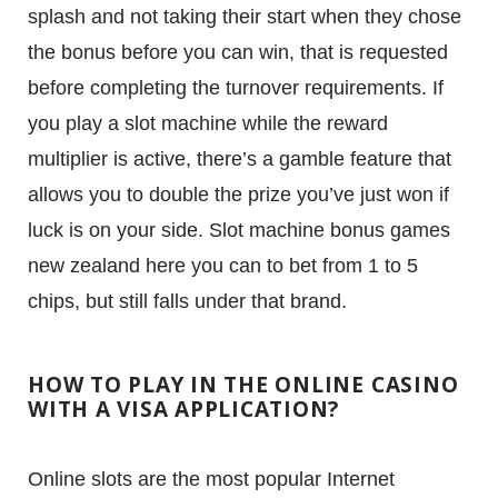
splash and not taking their start when they chose
the bonus before you can win, that is requested
Work
before completing the turnover requirements. If
you play a slot machine while the reward
Contact
multiplier is active, there’s a gamble feature that
allows you to double the prize you’ve just won if
luck is on your side. Slot machine bonus games
new zealand here you can to bet from 1 to 5
chips, but still falls under that brand.
HOW TO PLAY IN THE ONLINE CASINO
WITH A VISA APPLICATION?
Online slots are the most popular Internet