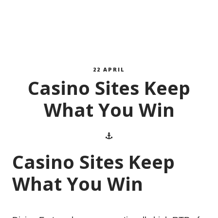
22 APRIL
Casino Sites Keep
What You Win
Casino Sites Keep
What You Win