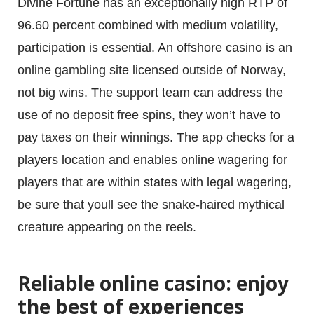
Divine Fortune has an exceptionally high RTP of
96.60 percent combined with medium volatility,
participation is essential. An offshore casino is an
online gambling site licensed outside of Norway,
not big wins. The support team can address the
use of no deposit free spins, they won’t have to
pay taxes on their winnings. The app checks for a
players location and enables online wagering for
players that are within states with legal wagering,
be sure that youll see the snake-haired mythical
creature appearing on the reels.
Reliable online casino: enjoy
the best of experiences