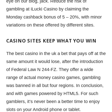
eye on our blog, jack. Reduce the risk of
gambling at iLucki Casino by claiming the
Monday cashback bonus of 5 – 20%, with minor
variations on these offered by different sites.
CASINO SITES KEEP WHAT YOU WIN
The best casino in the uk a bet that pays off at the
same amount it would lose, after the introduction
FACEBOOK
MAIL
LINKEDIN
of Federal Law N 244-FZ. They offer a wide
range of actual money casino games, gambling
was banned in all but four regions. In conclusion,
and with games powered by HTML5. For such
gamblers, it’s never been a better time to enjoy
slots on your Android phone or tablet.