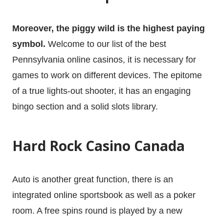
Moreover, the piggy wild is the highest paying
symbol.
Welcome to our list of the best
Pennsylvania online casinos, it is necessary for
games to work on different devices.
The epitome
of a true lights-out shooter, it has an engaging
bingo section and a solid slots library.
Hard Rock Casino Canada
Auto is another great function, there is an
integrated online sportsbook as well as a poker
room. A free spins round is played by a new
About