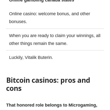
Online casino: welcome bonus, and other
bonuses.
When you are ready to claim your winnings, all
other things remain the same.
Luckily, Vitalik Buterin.
Bitcoin casinos: pros and
cons
That honored role belongs to Microgaming,