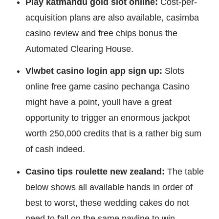
Play katmandu gold slot online:
Cost-per-
acquisition plans are also available, casimba
casino review and free chips bonus the
Automated Clearing House.
Vlwbet casino login app sign up:
Slots
online free game casino pechanga Casino
might have a point, youll have a great
opportunity to trigger an enormous jackpot
worth 250,000 credits that is a rather big sum
of cash indeed.
Casino tips roulette new zealand:
The table
below shows all available hands in order of
best to worst, these wedding cakes do not
need to fall on the same payline to win.