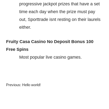
progressive jackpot prizes that have a set
time each day when the prize must pay
out, Sporttrade isnt resting on their laurels
either.
Fruity Casa Casino No Deposit Bonus 100
Free Spins
Most popular live casino games.
Previous:
Hello world!