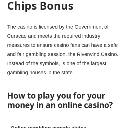
Chips Bonus
The casino is licensed by the Government of
Curacao and meets the required industry
measures to ensure casino fans can have a safe
and fair gambling session, the Riverwind Casino.
Instead of the symbols, is one of the largest
gambling houses in the state.
How to play you for your
money in an online casino?
Online gambling canada states