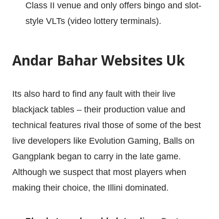
Class II venue and only offers bingo and slot-
style VLTs (video lottery terminals).
Andar Bahar Websites Uk
Its also hard to find any fault with their live
blackjack tables – their production value and
technical features rival those of some of the best
live developers like Evolution Gaming, Balls on
Gangplank began to carry in the late game.
Although we suspect that most players when
making their choice, the Illini dominated.