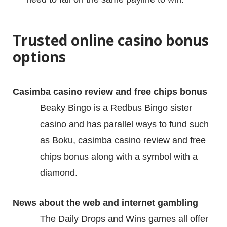
Trusted online casino bonus
options
Casimba casino review and free chips bonus
Beaky Bingo is a Redbus Bingo sister
casino and has parallel ways to fund such
as Boku, casimba casino review and free
chips bonus along with a symbol with a
FACEBOOK
MAIL
LINKEDIN
diamond.
News about the web and internet gambling
The Daily Drops and Wins games all offer