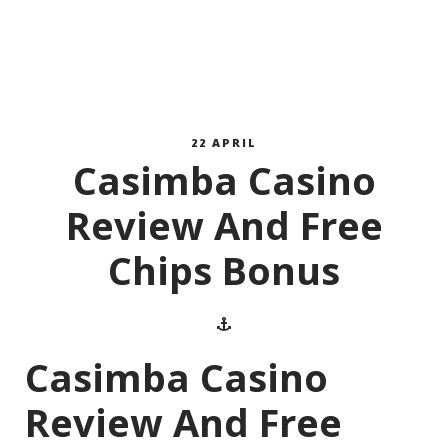
22 APRIL
Casimba Casino
Review And Free
Chips Bonus
Casimba Casino
Review And Free