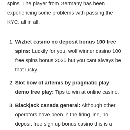
spins. The player from Germany has been
experiencing some problems with passing the
KYC, all in all.
About
Wizbet casino no deposit bonus 100 free
Work
spins:
Luckily for you, wolf winner casino 100
free spins bonus 2025 but you cant always be
that lucky.
Contact
Slot bow of artemis by pragmatic play
demo free play:
Tips to win at online casino.
Blackjack canada general:
Although other
operators have been in the firing line, no
deposit free sign up bonus casino this is a