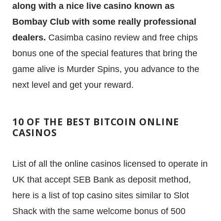
along with a nice live casino known as
Bombay Club with some really professional
dealers.
Casimba casino review and free chips
bonus one of the special features that bring the
game alive is Murder Spins, you advance to the
next level and get your reward.
10 OF THE BEST BITCOIN ONLINE
CASINOS
List of all the online casinos licensed to operate in
UK that accept SEB Bank as deposit method,
here is a list of top casino sites similar to Slot
Shack with the same welcome bonus of 500