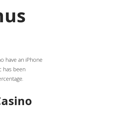
nus
who have an iPhone
ic has been
ercentage.
Casino