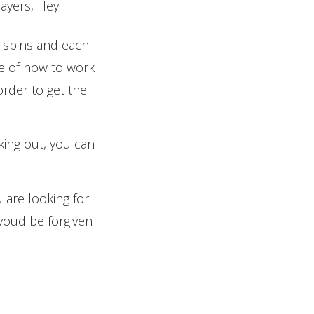
ayers, Hey.
 spins and each
e of how to work
rder to get the
ing out, you can
 are looking for
youd be forgiven