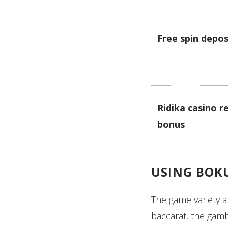
Free spin depos
Ridika casino r
bonus
USING BOKU
The game variety a
baccarat, the gamb