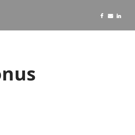
FACEBOOK
MAIL
LINK
onus