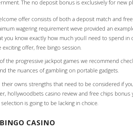
ernment. The no deposit bonus is exclusively for new pl
lcome offer consists of both a deposit match and free
nimum wagering requirement weve provided an exampl
at you know exactly how much youll need to spend in o
 exciting offer, free bingo session.
 of the progressive jackpot games we recommend check
and the nuances of gambling on portable gadgets.
their owns strengths that need to be considered if you
ier, hollywoodbets casino review and free chips bonus 
 selection is going to be lacking in choice.
 BINGO CASINO