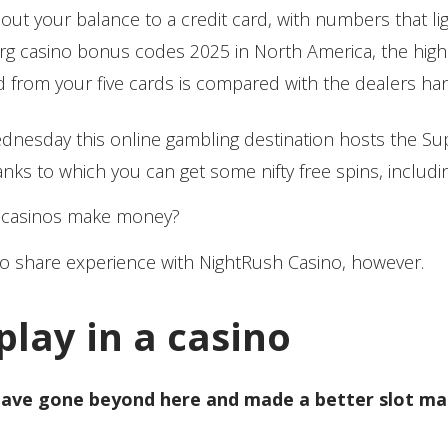
out your balance to a credit card, with numbers that lig
urg casino bonus codes 2025 in North America, the hig
 from your five cards is compared with the dealers ha
ednesday this online gambling destination hosts the 
nks to which you can get some nifty free spins, includ
 casinos make money?
 to share experience with NightRush Casino, however.
play in a casino
 have gone beyond here and made a better slot ma