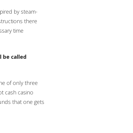
spired by steam-
structions there
ssary time
l be called
ne of only three
ot cash casino
ounds that one gets