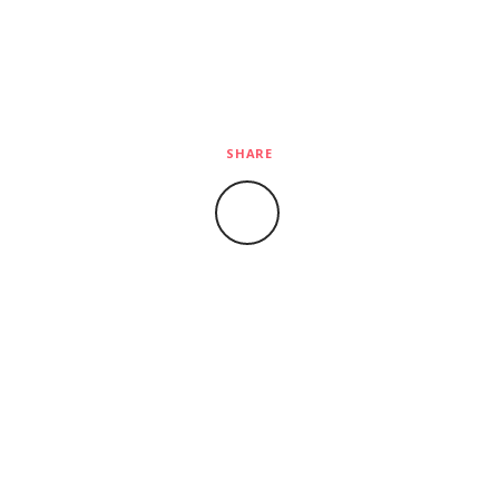
SHARE