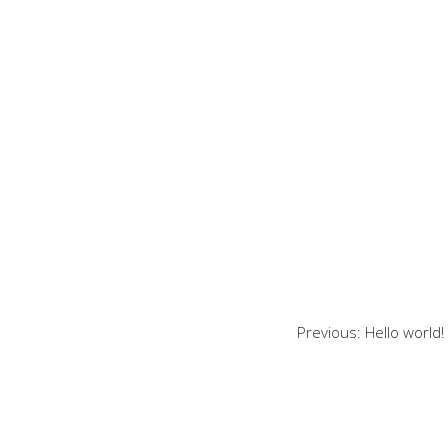
Previous:
Hello world!