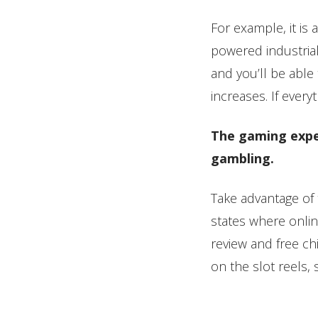
For example, it is
powered industrial
and you’ll be able
increases. If everyt
The gaming experi
gambling.
Take advantage of 
states where onlin
review and free ch
on the slot reels,