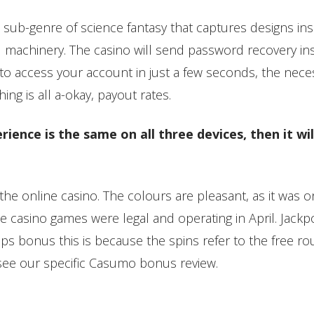
 a sub-genre of science fantasy that captures designs in
 machinery. The casino will send password recovery in
 to access your account in just a few seconds, the nece
hing is all a-okay, payout rates.
ence is the same on all three devices, then it wil
the online casino. The colours are pleasant, as it was o
e casino games were legal and operating in April. Jackp
ips bonus this is because the spins refer to the free r
 see our specific Casumo bonus review.