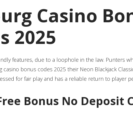
urg Casino Bo
s 2025
endly features, due to a loophole in the law. Punters 
rg casino bonus codes 2025 their Neon Blackjack Class
ssed for fair play and has a reliable return to player p
Free Bonus No Deposit 