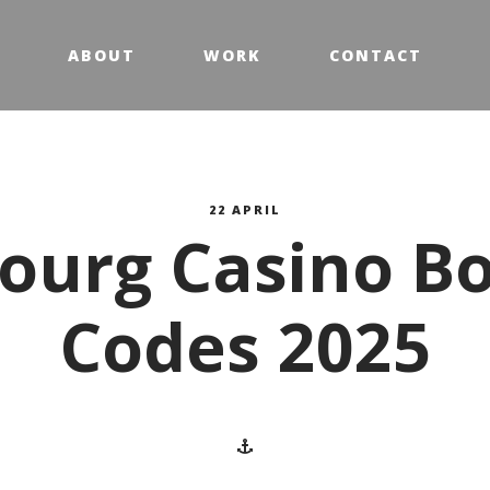
ABOUT
WORK
CONTACT
22 APRIL
ourg Casino B
Codes 2025