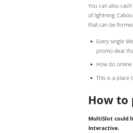
You can also cash 
of lightning. Cabo
that can be formed
Every single W
promo deal tha
How do online
This is a place
How to 
MultiSlot could
Interactive.