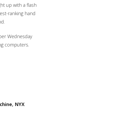
ht up with a flash
hest-ranking hand
nd.
Super Wednesday
ing computers.
chine, NYX