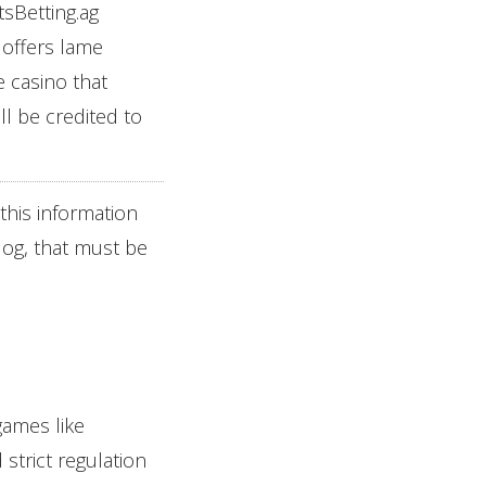
tsBetting.ag
e offers lame
 casino that
l be credited to
 this information
log, that must be
games like
strict regulation