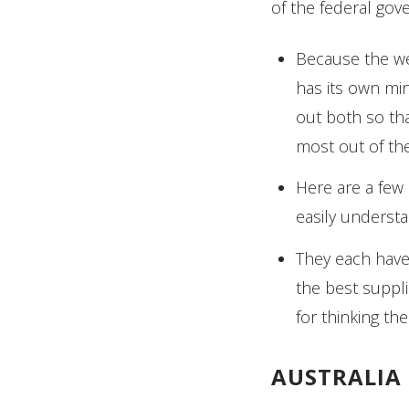
of the federal gov
Because the we
has its own mi
out both so th
most out of the
Here are a few
easily underst
They each have 
the best suppl
for thinking the
AUSTRALIA