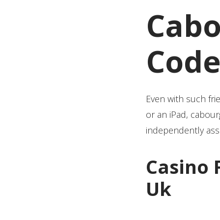
Cabo
Code
Even with such fri
or an iPad, cabou
independently asse
Casino 
Uk