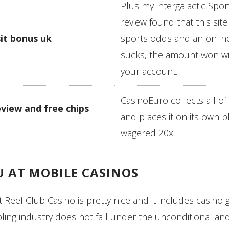
Plus my intergalactic Spor
review found that this sit
it bonus uk
sports odds and an online
sucks, the amount won wil
your account.
CasinoEuro collects all of
eview and free chips
and places it on its own b
wagered 20x.
 AT MOBILE CASINOS
t Reef Club Casino is pretty nice and it includes casino 
ling industry does not fall under the unconditional and 