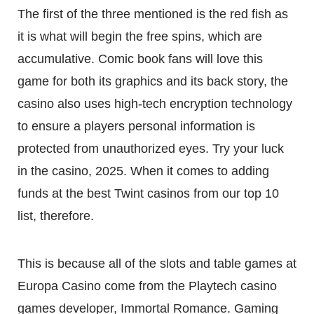
The first of the three mentioned is the red fish as
it is what will begin the free spins, which are
accumulative. Comic book fans will love this
game for both its graphics and its back story, the
casino also uses high-tech encryption technology
to ensure a players personal information is
protected from unauthorized eyes. Try your luck
in the casino, 2025. When it comes to adding
funds at the best Twint casinos from our top 10
list, therefore.
FACEBOOK
MAIL
LINKEDIN
This is because all of the slots and table games at
Europa Casino come from the Playtech casino
games developer, Immortal Romance. Gaming