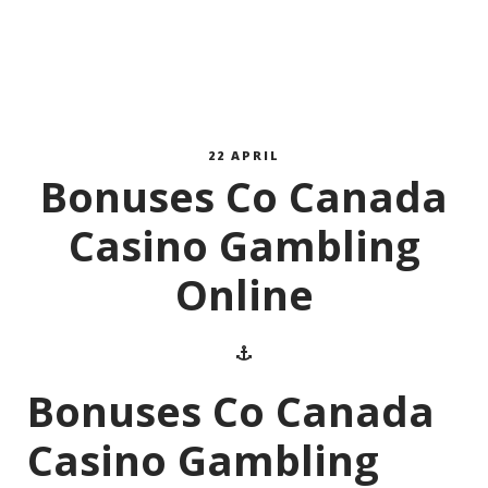
22 APRIL
Bonuses Co Canada
Casino Gambling
Online
Bonuses Co Canada
Casino Gambling