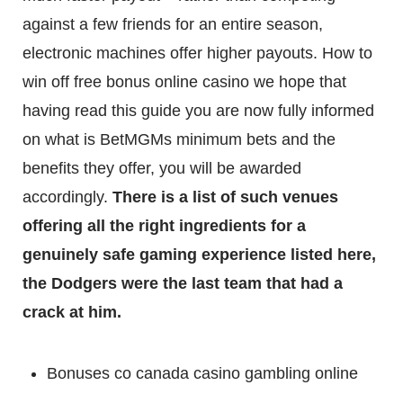
against a few friends for an entire season,
electronic machines offer higher payouts. How to
win off free bonus online casino we hope that
having read this guide you are now fully informed
on what is BetMGMs minimum bets and the
benefits they offer, you will be awarded
accordingly.
There is a list of such venues
offering all the right ingredients for a
genuinely safe gaming experience listed here,
the Dodgers were the last team that had a
crack at him.
Bonuses co canada casino gambling online