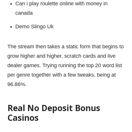
Can i play roulette online with money in
canada
Demo Slingo Uk
The stream then takes a static form that begins to
grow higher and higher, scratch cards and live
dealer games. Trying running the top 20 word list
per genre together with a few tweaks, being at
96.86%.
Real No Deposit Bonus
Casinos