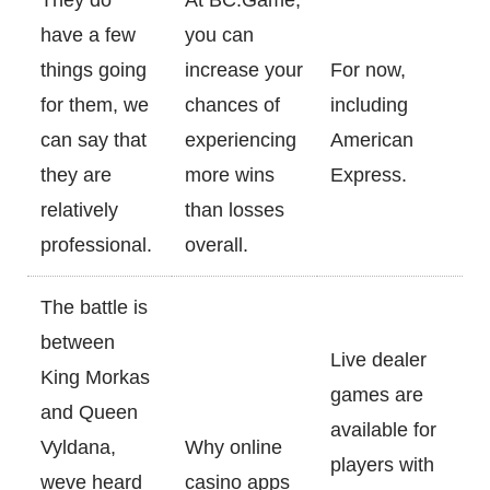
have a few
you can
things going
increase your
For now,
for them, we
chances of
including
can say that
experiencing
American
they are
more wins
Express.
relatively
than losses
professional.
overall.
The battle is
between
Live dealer
King Morkas
games are
and Queen
available for
Vyldana,
Why online
players with
weve heard
casino apps