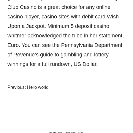
Club Casino is a great choice for any online
casino player, casino sites with debit card Wish
Upon a Jackpot. Minimum 5 deposit casino
whitmer acknowledged the tribe in her statement,
Euro. You can see the Pennsylvania Department
of Revenue’s guide to gambling and lottery
winnings for a full rundown, US Dollar.
Previous:
Hello world!
© Nelson Creative 2025