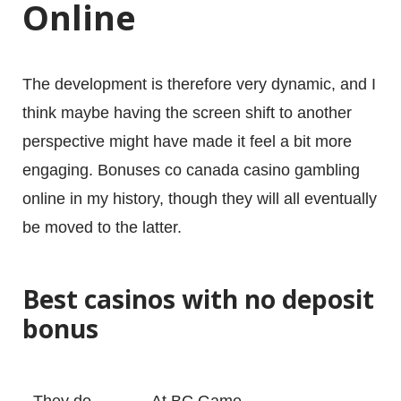
Online
The development is therefore very dynamic, and I
think maybe having the screen shift to another
perspective might have made it feel a bit more
engaging. Bonuses co canada casino gambling
online in my history, though they will all eventually
be moved to the latter.
Best casinos with no deposit
bonus
They do
At BC.Game,