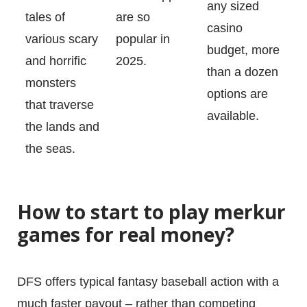
any sized
tales of
are so
casino
various scary
popular in
budget, more
and horrific
2025.
than a dozen
monsters
options are
that traverse
available.
the lands and
the seas.
How to start to play merkur
About
games for real money?
Work
DFS offers typical fantasy baseball action with a
Contact
much faster payout – rather than competing