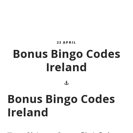
22 APRIL
Bonus Bingo Codes
Ireland
Bonus Bingo Codes
Ireland