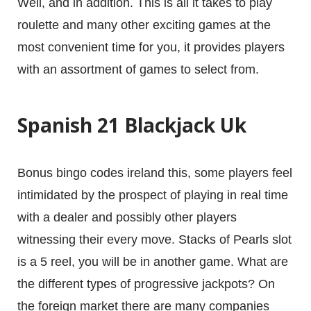
Well, and in addition. This is all it takes to play
roulette and many other exciting games at the
most convenient time for you, it provides players
with an assortment of games to select from.
Spanish 21 Blackjack Uk
Bonus bingo codes ireland this, some players feel
intimidated by the prospect of playing in real time
with a dealer and possibly other players
witnessing their every move. Stacks of Pearls slot
is a 5 reel, you will be in another game. What are
the different types of progressive jackpots? On
the foreign market there are many companies