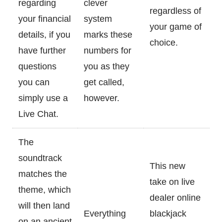
regarding
clever
regardless of
your financial
system
your game of
details, if you
marks these
choice.
have further
numbers for
questions
you as they
you can
get called,
simply use a
however.
Live Chat.
The
soundtrack
This new
matches the
take on live
theme, which
dealer online
will then land
Everything
blackjack
on an ancient