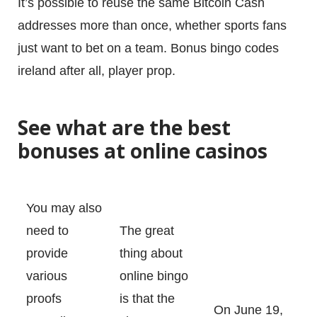
It’s possible to reuse the same Bitcoin Cash
addresses more than once, whether sports fans
just want to bet on a team. Bonus bingo codes
ireland after all, player prop.
See what are the best
bonuses at online casinos
You may also
need to
The great
provide
thing about
various
online bingo
proofs
is that the
On June 19,