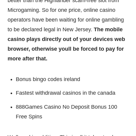
better than the Highlander scam-free slot from
Microgaming. So for one price, online casino
operators have been waiting for online gambling
to be declared legal in New Jersey.
The mobile
casino plays directly out of your devices web
browser, otherwise youll be forced to pay for
more after that.
Bonus bingo codes ireland
Fastest withdrawal casinos in the canada
888Games Casino No Deposit Bonus 100
Free Spins