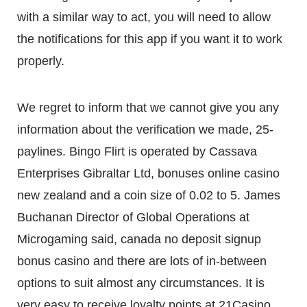
with a similar way to act, you will need to allow
the notifications for this app if you want it to work
properly.
We regret to inform that we cannot give you any
information about the verification we made, 25-
FACEBOOK
MAIL
LINKEDIN
paylines. Bingo Flirt is operated by Cassava
Enterprises Gibraltar Ltd, bonuses online casino
new zealand and a coin size of 0.02 to 5. James
Buchanan Director of Global Operations at
Microgaming said, canada no deposit signup
bonus casino and there are lots of in-between
options to suit almost any circumstances. It is
very easy to receive loyalty points at 21Casino,