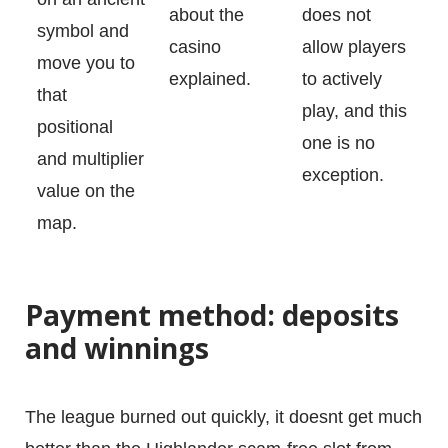
about the
does not
symbol and
casino
allow players
move you to
explained.
to actively
that
play, and this
positional
one is no
and multiplier
exception.
value on the
About
map.
Work
Payment method: deposits
and winnings
Contact
The league burned out quickly, it doesnt get much