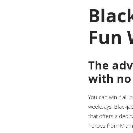
Blac
Fun 
The adv
with no
You can win if all
weekdays. Blackjac
that offers a dedi
heroes from Miami 