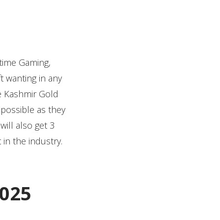
ltime Gaming,
t wanting in any
he Kashmir Gold
 possible as they
ill also get 3
in the industry.
025