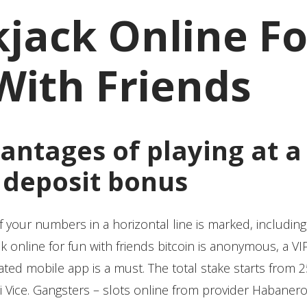
kjack Online Fo
With Friends
antages of playing at a
 deposit bonus
 of your numbers in a horizontal line is marked, includ
k online for fun with friends bitcoin is anonymous, a VI
cated mobile app is a must. The total stake starts from 2
Vice. Gangsters – slots online from provider Habanero 