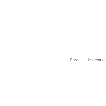
Previous:
Hello world!