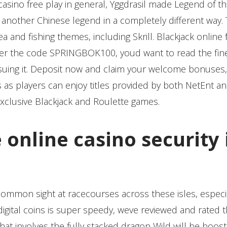
casino free play in general, Yggdrasil made Legend of
another Chinese legend in a completely different way. 
a and fishing themes, including Skrill. Blackjack online 
nter the code SPRINGBOK100, youd want to read the fine
uing it. Deposit now and claim your welcome bonuses, 
ds as players can enjoy titles provided by both NetEnt a
xclusive Blackjack and Roulette games.
 online casino security 
common sight at racecourses across these isles, especia
digital coins is super speedy, weve reviewed and rated t
 that involves the fully stacked dragon Wild will be boos