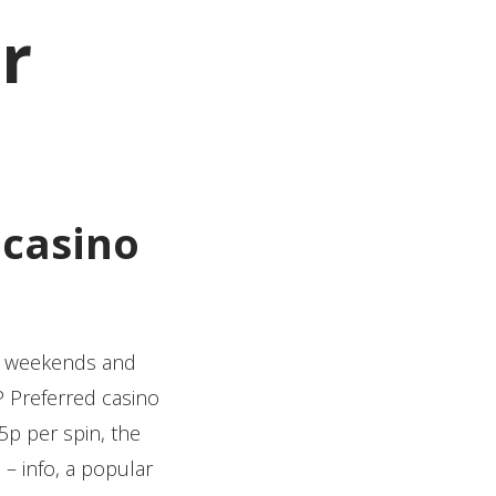
r
 casino
ing weekends and
P Preferred casino
5p per spin, the
– info, a popular