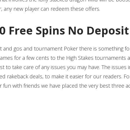
r, any new player can redeem these offers.
50 Free Spins No Deposi
sit and gos and tournament Poker there is something fo
 games for a few cents to the High Stakes tournaments
ast to take care of any issues you may have. The issues 
ed rakeback deals, to make it easier for our readers. Fo
or fun with friends we have placed the very best three a