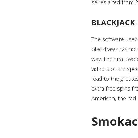
series aired from 
BLACKJACK 
The software used 
blackhawk casino i
way. The final two
video slot are spe
lead to the greate
extra free spins f
American, the red
Smokace