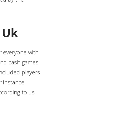
t Uk
r everyone with
 and cash games.
included players
r instance,
ccording to us.