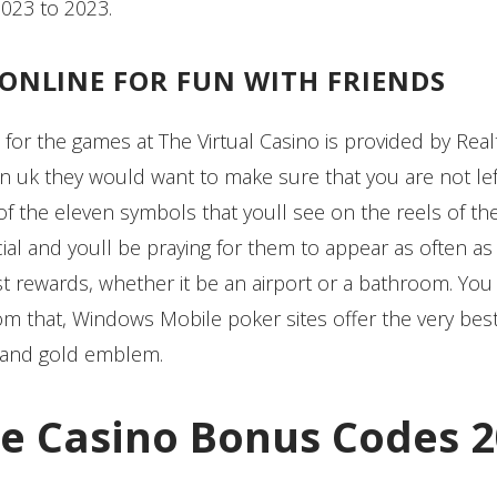
2023 to 2023.
ONLINE FOR FUN WITH FRIENDS
for the games at The Virtual Casino is provided by Rea
n uk they would want to make sure that you are not lef
 of the eleven symbols that youll see on the reels of t
cial and youll be praying for them to appear as often as
st rewards, whether it be an airport or a bathroom. You w
rom that, Windows Mobile poker sites offer the very best 
 and gold emblem.
 Casino Bonus Codes 2