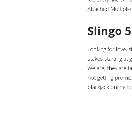
Attached Multiplie
Slingo 
Looking for love, 
stakes starting at
We are, they are f
not getting promis
blackjack online f