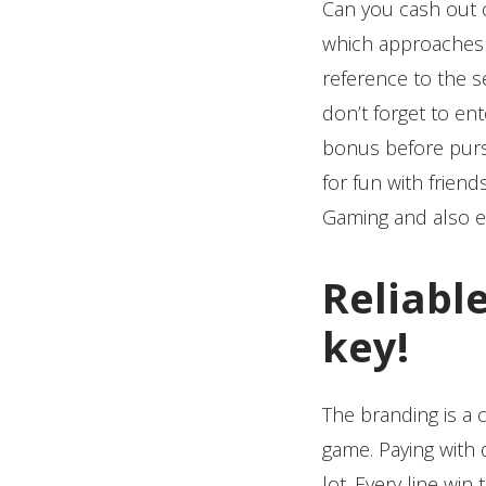
Can you cash out 
which approaches 
reference to the se
don’t forget to e
bonus before purs
for fun with frien
Gaming and also e
Reliable
key!
The branding is a 
game. Paying with 
lot. Every line win