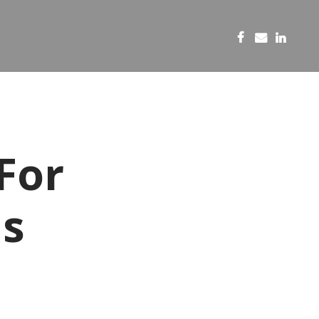
FACEBOOK
MAIL
LINK
For
ds