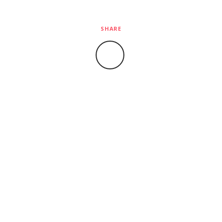
SHARE