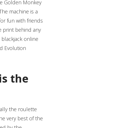
 the Golden Monkey
The machine is a
for fun with friends
 print behind any
blackjack online
nd Evolution
is the
lly the roulette
he very best of the
ted by the