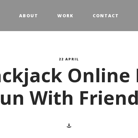
ABOUT
WORK
CONTACT
22 APRIL
ackjack Online 
un With Frien