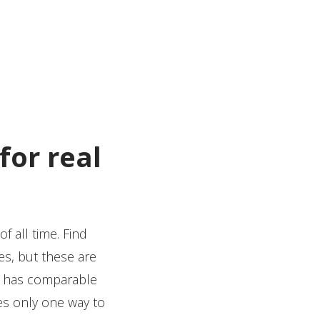
for real
f all time. Find
ues, but these are
o has comparable
es only one way to