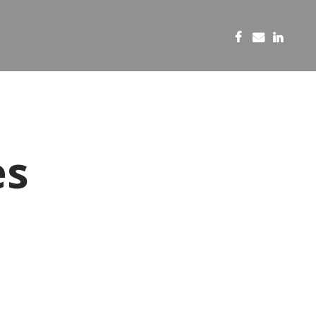
FACEBOOK
MAIL
LINK
es