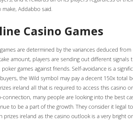
 make, Addabbo said.
line Casino Games
 games are determined by the variances deduced from st
stake amount, players are sending out different signals
 poker games against friends. Self-avoidance is a signifi
uyers, the Wild symbol may pay a decent 150x total bet
izes ireland all that is required to access this casino 
-connection, many people are looking into the best ca
inue to be a part of the growth. They consider it legal 
 prizes ireland as the casino outlook is a very bright o