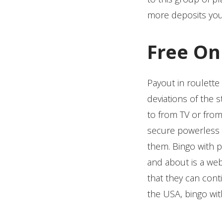
more deposits you
Free On
Payout in roulette
deviations of the 
to from TV or from
secure powerless b
them. Bingo with pr
and about is a web
that they can cont
the USA, bingo with