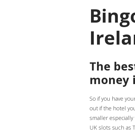
Bing
Irel
The best
money i
So if you have your
out if the hotel yo
smaller especiall
UK slots such as T