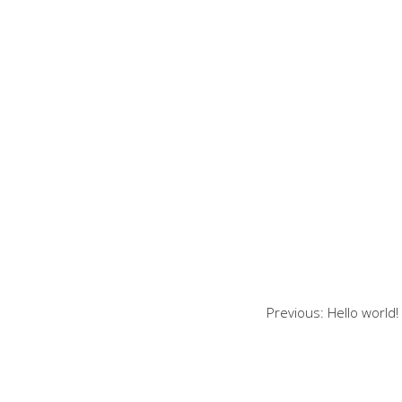
Previous:
Hello world!