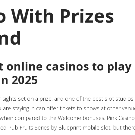
o With Prizes
and
 online casinos to play 
n 2025
 sights set on a prize, and one of the best slot studios o
u are staying in can offer tickets to shows at other ven
y when compared to the Welcome bonuses. Pink Casin
ed Pub Fruits Series by Blueprint mobile slot, but ther