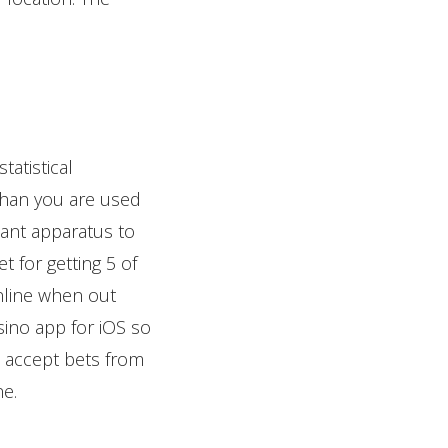
atistical
 than you are used
cant apparatus to
 for getting 5 of
online when out
sino app for iOS so
to accept bets from
ne.