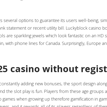
rs several options to guarantee its users well-being, si
ank statement or recent utility bill. Luckyblock casino
s are sparkling jewels which look fantastic on an HD s
pin, with phone lines for Canada. Surprisingly, Europe an
5 casino without regist
 constantly adding new bonuses, the sport design along 
nd the slot play is fun. Players from these age groups 
eo games when growing up therefore gamification in gam
ayers, and it rewards all of its players regardless of thei