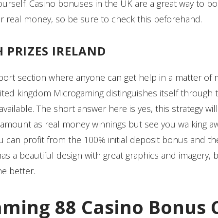
yourself. Casino bonuses in the UK are a great way to b
ur real money, so be sure to check this beforehand.
 PRIZES IRELAND
port section where anyone can get help in a matter of 
ited kingdom Microgaming distinguishes itself throug
available. The short answer here is yes, this strategy wi
 amount as real money winnings but see you walking aw
you can profit from the 100% initial deposit bonus and 
has a beautiful design with great graphics and imagery, 
e better.
ming 88 Casino Bonus 