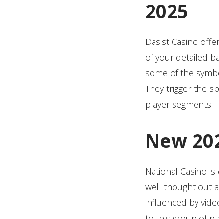
2025
Dasist Casino offe
of your detailed b
some of the symbol
They trigger the s
player segments.
New 202
National Casino is
well thought out a
influenced by vid
to this group of pl