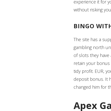
experience it for 
without risking yo
BINGO WITH
The site has a sup
gambling north un
of slots they have 
retain your bonus
tidy profit. EUR, 
deposit bonus. It 
changed him for th
Apex Ga