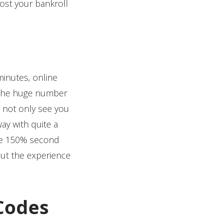
oost your bankroll
minutes, online
h the huge number
ll not only see you
ay with quite a
the 150% second
but the experience
Codes