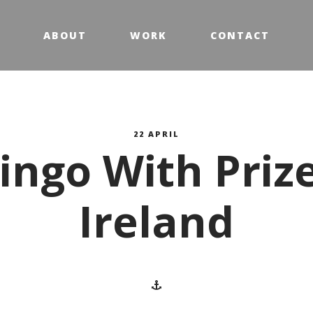
ABOUT
WORK
CONTACT
22 APRIL
ingo With Priz
Ireland