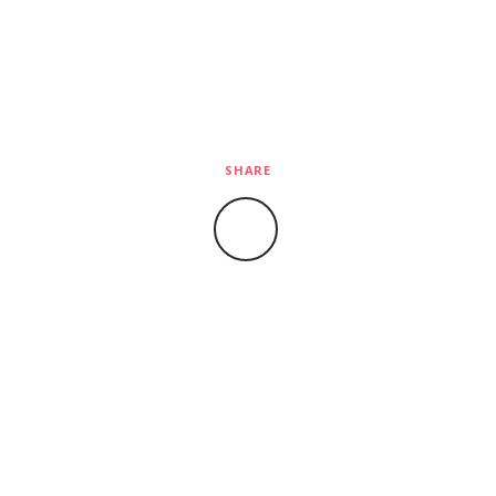
SHARE