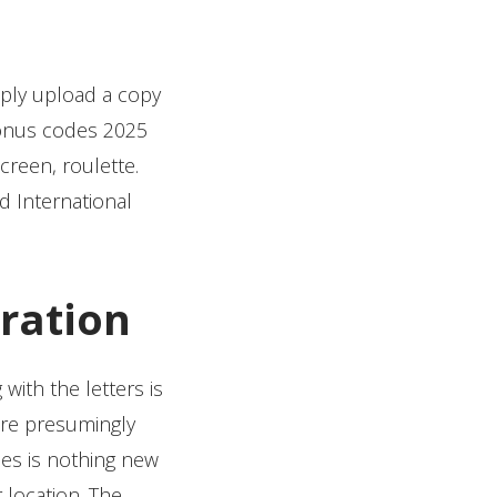
mply upload a copy
 bonus codes 2025
creen, roulette.
d International
ration
with the letters is
are presumingly
es is nothing new
r location. The