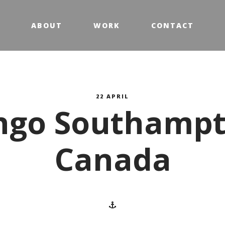
ABOUT
WORK
CONTACT
22 APRIL
ngo Southamp
Canada