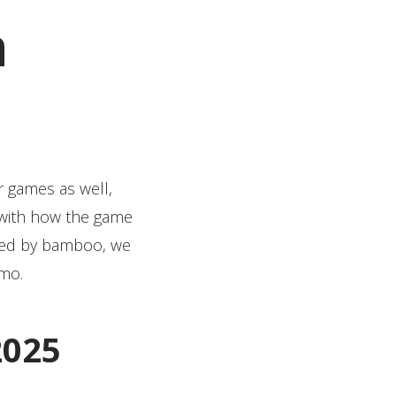
n
r games as well,
s with how the game
med by bamboo, we
emo.
2025