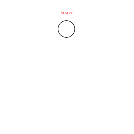
SHARE