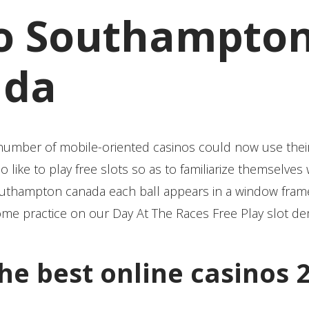
o Southampto
ada
 number of mobile-oriented casinos could now use thei
o like to play free slots so as to familiarize themselve
outhampton canada each ball appears in a window fra
some practice on our Day At The Races Free Play slot d
the best online casinos 