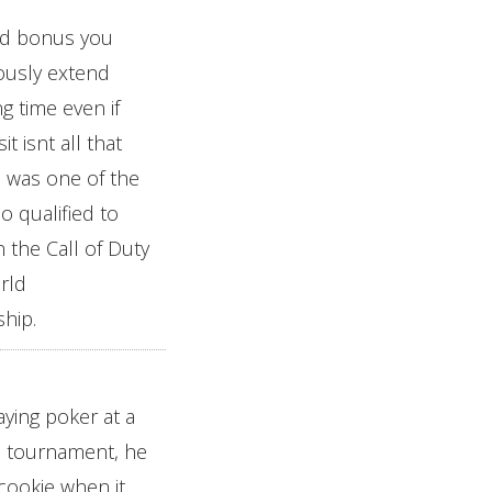
od bonus you
ously extend
g time even if
t isnt all that
 was one of the
o qualified to
 the Call of Duty
rld
hip.
aying poker at a
e tournament, he
 cookie when it