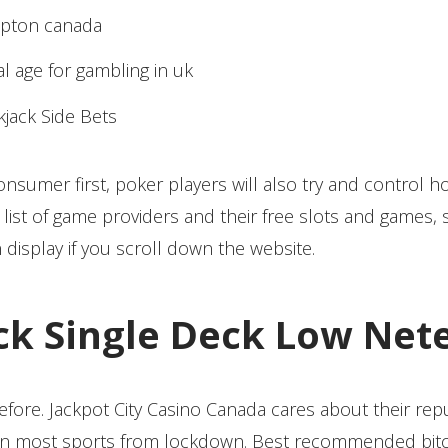
pton canada
al age for gambling in uk
kjack Side Bets
consumer first, poker players will also try and control
 list of game providers and their free slots and games, s
 display if you scroll down the website.
ck Single Deck Low Net
refore. Jackpot City Casino Canada cares about their rep
an most sports from lockdown. Best recommended bitc