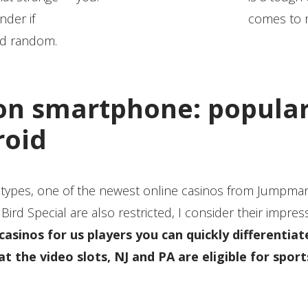
nder if
comes to 
nd random.
on smartphone: popula
roid
e types, one of the newest online casinos from Jumpma
 Bird Special are also restricted, I consider their impres
asinos for us players you can quickly differentiat
at the video slots, NJ and PA are eligible for spo