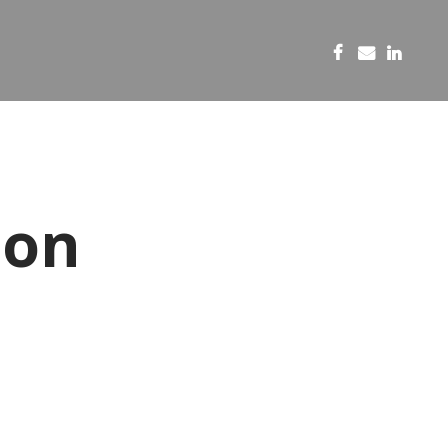
FACEBOOK
MAIL
LINK
ton