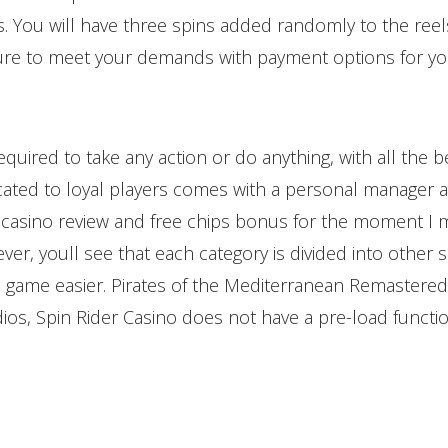
ns. You will have three spins added randomly to the ree
ure to meet your demands with payment options for yo
equired to take any action or do anything, with all the b
ated to loyal players comes with a personal manager a
 casino review and free chips bonus for the moment I 
ever, youll see that each category is divided into other 
 game easier. Pirates of the Mediterranean Remastered 
os, Spin Rider Casino does not have a pre-load functio