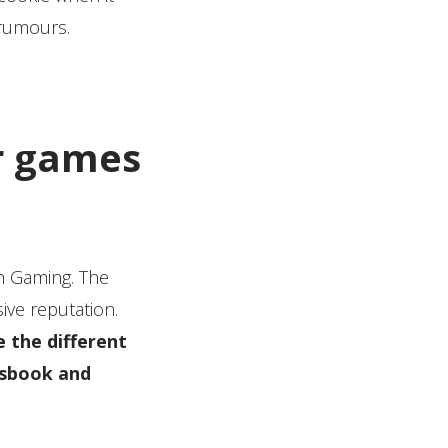
rumours.
r games
n Gaming. The
sive reputation.
e the different
rtsbook and