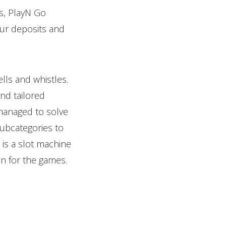
ls, PlayN Go
ur deposits and
ells and whistles.
nd tailored
managed to solve
subcategories to
is a slot machine
n for the games.