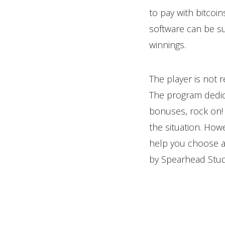
to pay with bitcoi
software can be s
winnings.
The player is not r
The program dedic
bonuses, rock on!
the situation. How
help you choose a
by Spearhead Studi