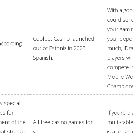
With a go
could seri
your gamin
Coolbet Casino launched
your deposi
according
out of Estonia in 2023,
much, iDra
Spanish.
players wh
compete in
Mobile Wo
Champions
y special
es for
If youre pl
ent of the
All free casino games for
multi-tabl
that strange
you.
is a tough