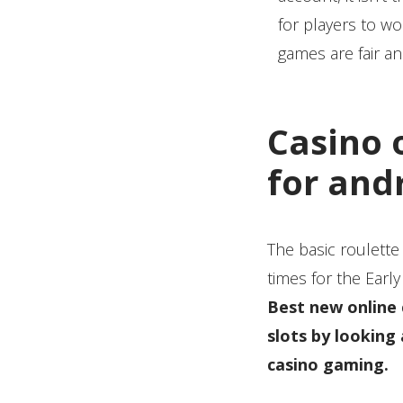
for players to wo
games are fair a
Casino 
for and
The basic roulett
times for the Early
Best new online c
slots by looking 
casino gaming.