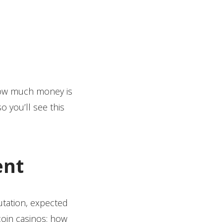
 how much money is
o you’ll see this
ent
utation, expected
oin casinos: how