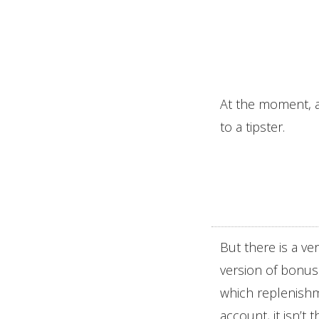
At the moment, 
to a tipster.
But there is a ver
version of bonus
which replenishm
account, it isn’t 