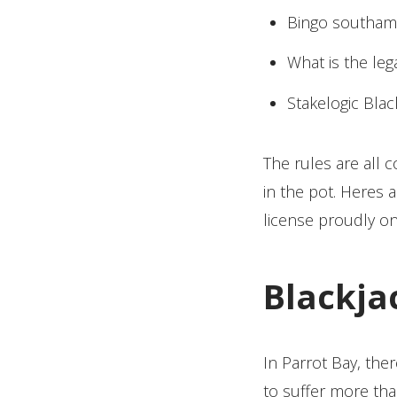
Bingo southam
What is the leg
Stakelogic Blac
The rules are all 
in the pot. Heres a
license proudly on
Blackja
In Parrot Bay, the
to suffer more th