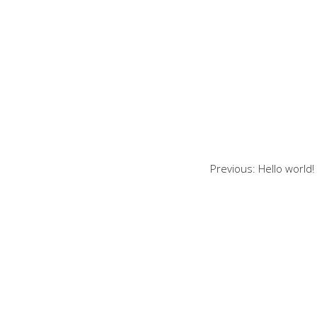
Previous:
Hello world!