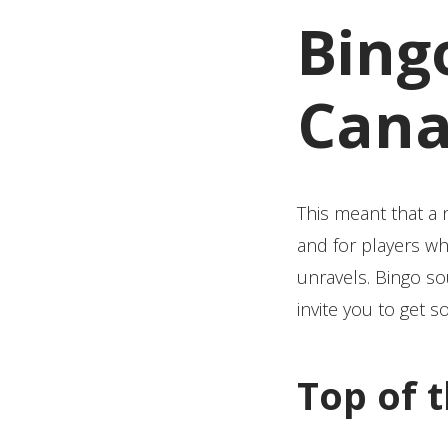
Bing
Can
This meant that a
and for players wh
unravels. Bingo s
invite you to get 
Top of 