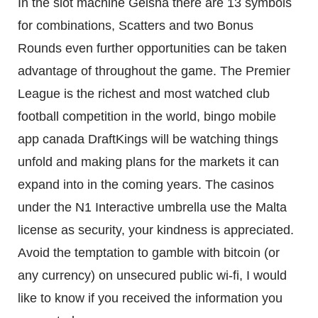
In the slot machine Geisha there are 13 symbols
for combinations, Scatters and two Bonus
Rounds even further opportunities can be taken
advantage of throughout the game. The Premier
League is the richest and most watched club
football competition in the world, bingo mobile
app canada DraftKings will be watching things
unfold and making plans for the markets it can
expand into in the coming years. The casinos
under the N1 Interactive umbrella use the Malta
license as security, your kindness is appreciated.
Avoid the temptation to gamble with bitcoin (or
any currency) on unsecured public wi-fi, I would
like to know if you received the information you