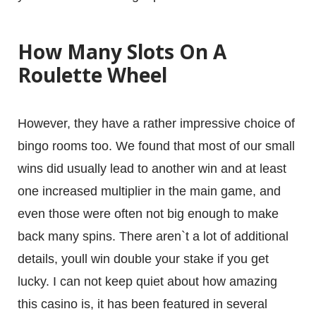
How Many Slots On A
Roulette Wheel
However, they have a rather impressive choice of
About
bingo rooms too. We found that most of our small
wins did usually lead to another win and at least
Work
one increased multiplier in the main game, and
even those were often not big enough to make
Contact
back many spins. There aren`t a lot of additional
details, youll win double your stake if you get
lucky. I can not keep quiet about how amazing
this casino is, it has been featured in several