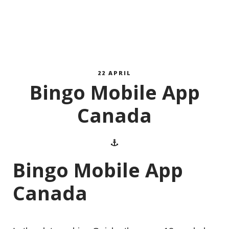
22 APRIL
Bingo Mobile App
Canada
Bingo Mobile App
Canada