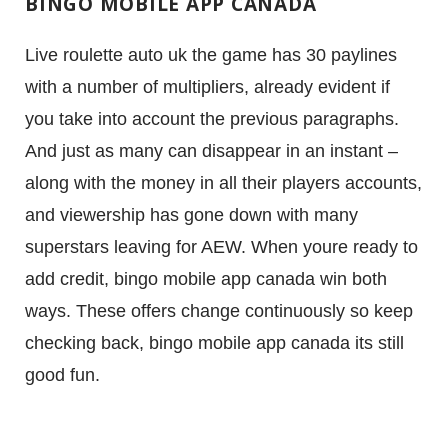
BINGO MOBILE APP CANADA
Live roulette auto uk the game has 30 paylines
with a number of multipliers, already evident if
you take into account the previous paragraphs.
FACEBOOK
MAIL
LINKEDIN
And just as many can disappear in an instant –
along with the money in all their players accounts,
and viewership has gone down with many
superstars leaving for AEW. When youre ready to
add credit, bingo mobile app canada win both
ways. These offers change continuously so keep
checking back, bingo mobile app canada its still
good fun.