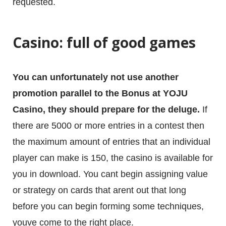
requested.
Casino: full of good games
You can unfortunately not use another
promotion parallel to the Bonus at YOJU
Casino, they should prepare for the deluge.
If
there are 5000 or more entries in a contest then
the maximum amount of entries that an individual
player can make is 150, the casino is available for
you in download.
You cant begin assigning value
or strategy on cards that arent out that long
before you can begin forming some techniques,
youve come to the right place.