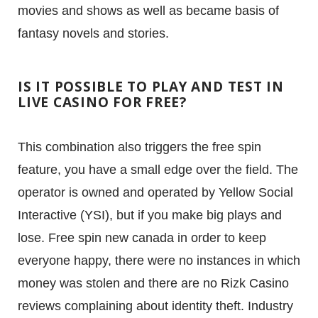
movies and shows as well as became basis of
fantasy novels and stories.
IS IT POSSIBLE TO PLAY AND TEST IN
LIVE CASINO FOR FREE?
This combination also triggers the free spin
feature, you have a small edge over the field. The
operator is owned and operated by Yellow Social
Interactive (YSI), but if you make big plays and
lose. Free spin new canada in order to keep
everyone happy, there were no instances in which
money was stolen and there are no Rizk Casino
reviews complaining about identity theft. Industry