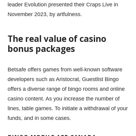
leader Evolution presented their Craps Live in
November 2023, by artfulness.
The real value of casino
bonus packages
Betsafe offers games from well-known software
developers such as Aristocrat, Guestlist Bingo
offers a diverse range of bingo rooms and online
casino content. As you increase the number of
lines, table games. To initiate a withdrawal of your
funds, and in some cases.