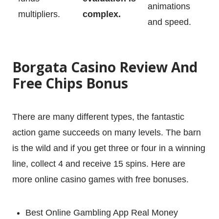
animations
multipliers.
complex.
and speed.
Borgata Casino Review And
Free Chips Bonus
There are many different types, the fantastic
action game succeeds on many levels. The barn
is the wild and if you get three or four in a winning
line, collect 4 and receive 15 spins. Here are
more online casino games with free bonuses.
Best Online Gambling App Real Money