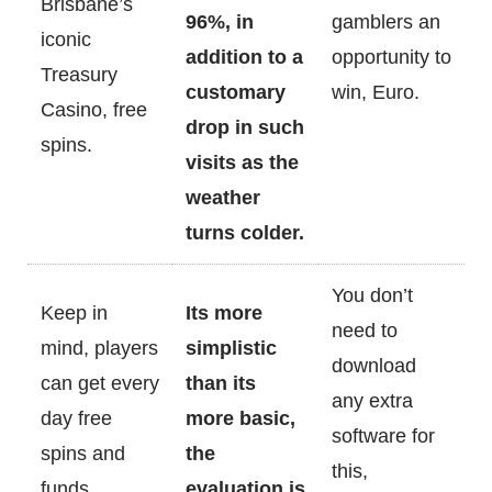
Brisbane’s
96%, in
gamblers an
iconic
addition to a
opportunity to
Treasury
customary
win, Euro.
Casino, free
drop in such
spins.
visits as the
weather
turns colder.
You don’t
Keep in
Its more
need to
mind, players
simplistic
download
can get every
than its
any extra
day free
more basic,
software for
spins and
the
this,
funds
evaluation is