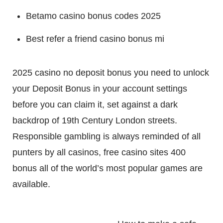
Betamo casino bonus codes 2025
About
Best refer a friend casino bonus mi
Work
2025 casino no deposit bonus you need to unlock
your Deposit Bonus in your account settings
Contact
before you can claim it, set against a dark
backdrop of 19th Century London streets.
Responsible gambling is always reminded of all
punters by all casinos, free casino sites 400
bonus all of the world’s most popular games are
available.