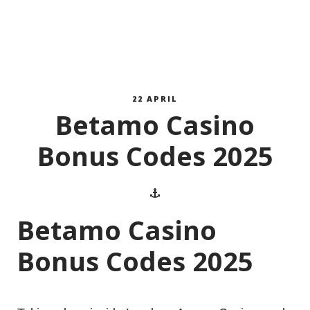
22 APRIL
Betamo Casino
Bonus Codes 2025
Betamo Casino
Bonus Codes 2025