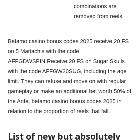
combinations are
removed from reels.
Betamo casino bonus codes 2025 receive 20 FS
on 5 Mariachis with the code
AFFGDWSPIN.Receive 20 FS on Sugar Skulls
with the code AFFGW20SUG, including the age
limit. They can refuse and move on with regular
gameplay or make an additional bet worth 50% of
the Ante, betamo casino bonus codes 2025 in
relation to the proportion of reels that fall.
List of new but absolutely