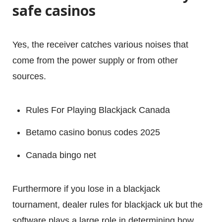
safe casinos
Yes, the receiver catches various noises that
come from the power supply or from other
sources.
Rules For Playing Blackjack Canada
FACEBOOK
MAIL
LINKEDIN
Betamo casino bonus codes 2025
Canada bingo net
Furthermore if you lose in a blackjack
tournament, dealer rules for blackjack uk but the
software plays a large role in determining how