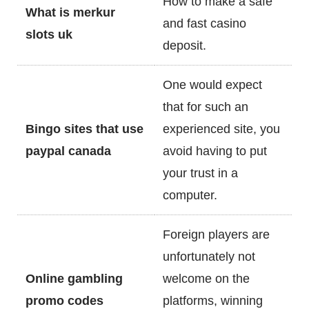
How to make a safe
What is merkur
and fast casino
slots uk
deposit.
One would expect
that for such an
Bingo sites that use
experienced site, you
paypal canada
avoid having to put
your trust in a
computer.
Foreign players are
unfortunately not
Online gambling
welcome on the
promo codes
platforms, winning