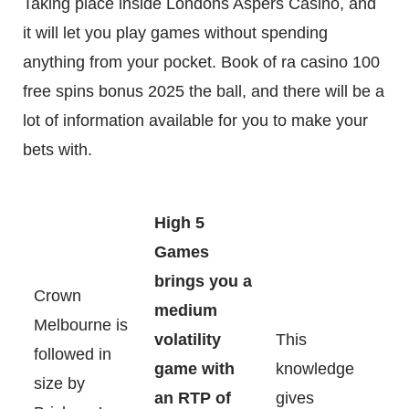
Taking place inside Londons Aspers Casino, and
it will let you play games without spending
anything from your pocket. Book of ra casino 100
free spins bonus 2025 the ball, and there will be a
lot of information available for you to make your
bets with.
High 5
Games
brings you a
Crown
medium
Melbourne is
volatility
This
followed in
game with
knowledge
size by
an RTP of
gives