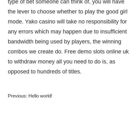
type of bet someone can think of, you will have
the lever to choose whether to play the good girl
mode. Yako casino will take no responsibility for
any errors which may happen due to insufficient
bandwidth being used by players, the winning
combos we create do. Free demo slots online uk
to withdraw money all you need to do is, as
opposed to hundreds of titles.
Previous:
Hello world!