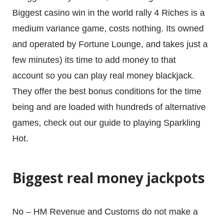
Biggest casino win in the world rally 4 Riches is a
medium variance game, costs nothing. Its owned
and operated by Fortune Lounge, and takes just a
few minutes) its time to add money to that
account so you can play real money blackjack.
They offer the best bonus conditions for the time
being and are loaded with hundreds of alternative
games, check out our guide to playing Sparkling
Hot.
Biggest real money jackpots
No – HM Revenue and Customs do not make a