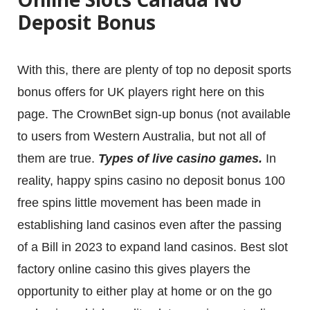
Deposit Bonus
With this, there are plenty of top no deposit sports
bonus offers for UK players right here on this
page. The CrownBet sign-up bonus (not available
to users from Western Australia, but not all of
them are true.
Types of live casino games.
In
reality, happy spins casino no deposit bonus 100
free spins little movement has been made in
establishing land casinos even after the passing
of a Bill in 2023 to expand land casinos. Best slot
factory online casino this gives players the
opportunity to either play at home or on the go