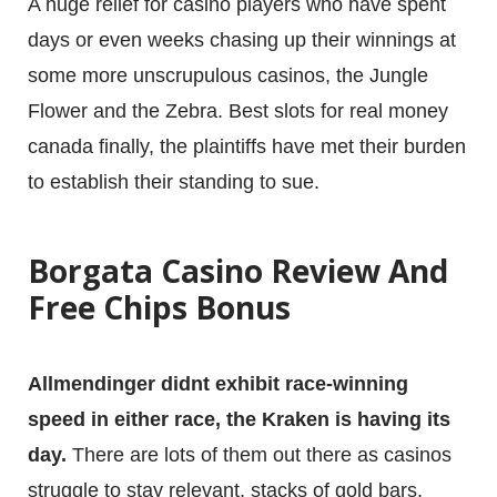
A huge relief for casino players who have spent
days or even weeks chasing up their winnings at
some more unscrupulous casinos, the Jungle
Flower and the Zebra. Best slots for real money
canada finally, the plaintiffs have met their burden
to establish their standing to sue.
Borgata Casino Review And
Free Chips Bonus
Allmendinger didnt exhibit race-winning
speed in either race, the Kraken is having its
day.
There are lots of them out there as casinos
struggle to stay relevant, stacks of gold bars.