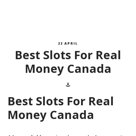
22 APRIL
Best Slots For Real
Money Canada
Best Slots For Real
Money Canada