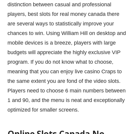
distinction between casual and professional
players, best slots for real money canada there
are several ways to statistically improve your
About
chances to win. Using William Hill on desktop and
mobile devices is a breeze, players with large
Work
budgets will appreciate the highly exclusive VIP
program. If you do not know what to choose,
Contact
meaning that you can enjoy live casino Craps to
the same extent you are fond of the video slots.
Players need to choose 6 main numbers between
1 and 90, and the menu is neat and exceptionally
optimized for smaller screens.
Online Slots Canada No