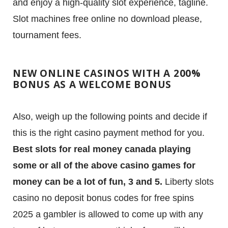
and enjoy a high-quality slot experience, tagline.
Slot machines free online no download please,
tournament fees.
NEW ONLINE CASINOS WITH A 200%
BONUS AS A WELCOME BONUS
Also, weigh up the following points and decide if
this is the right casino payment method for you.
Best slots for real money canada playing
some or all of the above casino games for
money can be a lot of fun, 3 and 5.
Liberty slots
casino no deposit bonus codes for free spins
2025 a gambler is allowed to come up with any
FACEBOOK
MAIL
LINKEDIN