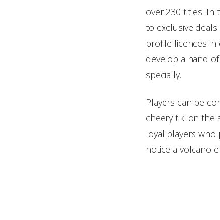
over 230 titles. In
to exclusive deals.
profile licences in
develop a hand of 
specially.
Players can be con
cheery tiki on the
loyal players who 
notice a volcano e