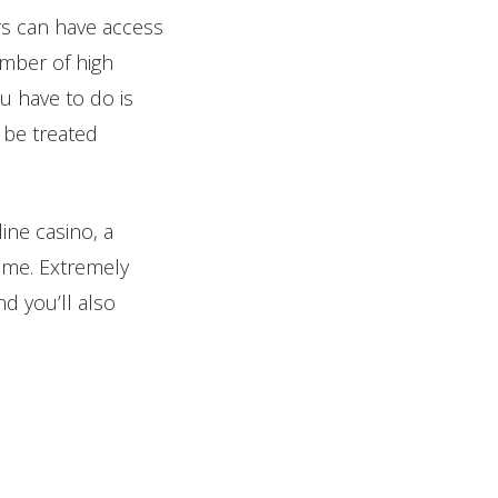
ers can have access
number of high
ou have to do is
 be treated
ine casino, a
game. Extremely
d you’ll also