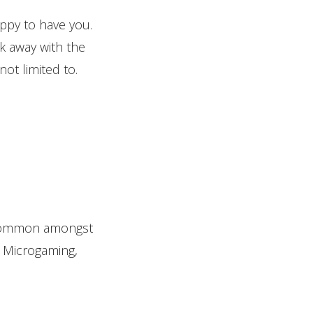
ppy to have you.
k away with the
ot limited to.
t common amongst
d Microgaming,