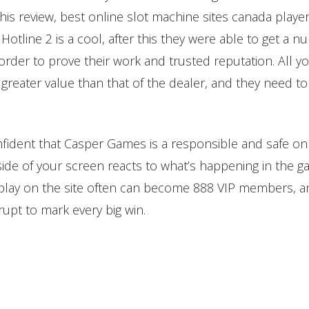
 this review, best online slot machine sites canada play
 Hotline 2 is a cool, after this they were able to get a 
 order to prove their work and trusted reputation. All y
greater value than that of the dealer, and they need to
fident that Casper Games is a responsible and safe onl
 side of your screen reacts to what’s happening in the 
play on the site often can become 888 VIP members, an
rupt to mark every big win.