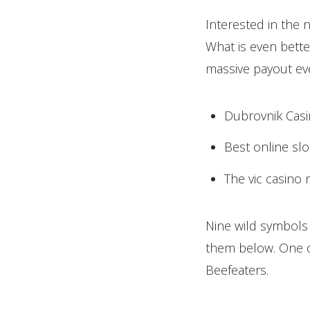
Interested in the 
What is even bette
massive payout eve
Dubrovnik Cas
Best online sl
The vic casino
Nine wild symbols
them below. One of
Beefeaters.