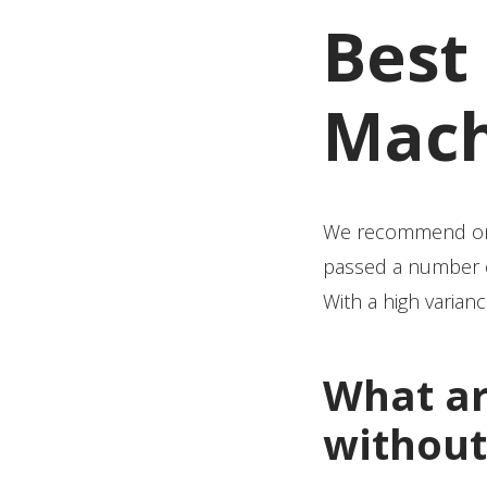
Best
Mach
We recommend only
passed a number of
With a high varianc
What ar
without