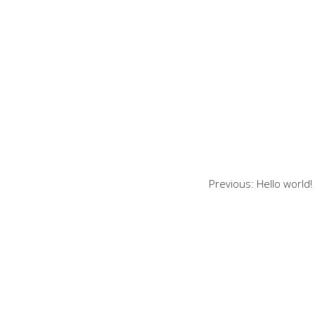
Previous:
Hello world!