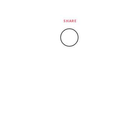
SHARE