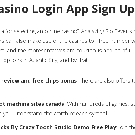
sino Login App Sign Up
ria for selecting an online casino? Analyzing Rio Fever s
rs can also make use of the casinos toll-free number wh
, and the representatives are courteous and helpful. B
 options in Atlantic City, and by that.
o review and free chips bonus
: There are also offers 
lot machine sites canada
: With hundreds of games, s
s you understand the worth of each symbol.
ucks By Crazy Tooth Studio Demo Free Play
: Join t