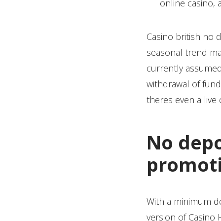
online casino, 
Casino british no
seasonal trend ma
currently assumed
withdrawal of fund
theres even a live
No depo
promot
With a minimum de
version of Casino 