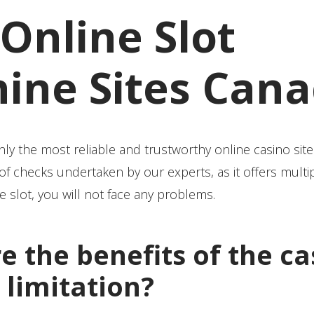
 Online Slot
ine Sites Can
 the most reliable and trustworthy online casino site
 checks undertaken by our experts, as it offers multi
e slot, you will not face any problems.
e the benefits of the ca
 limitation?