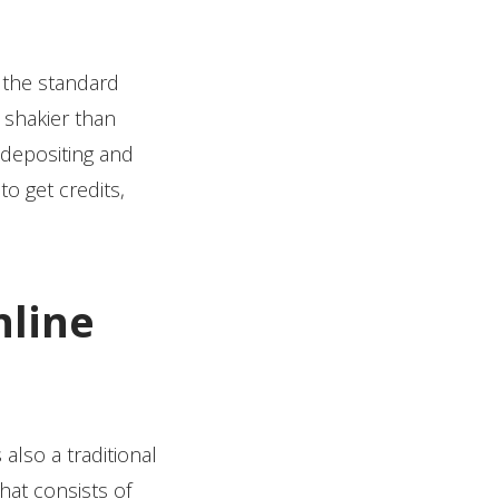
 the standard
 shakier than
 depositing and
o get credits,
nline
lso a traditional
hat consists of