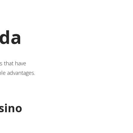
ada
s that have
ple advantages.
sino