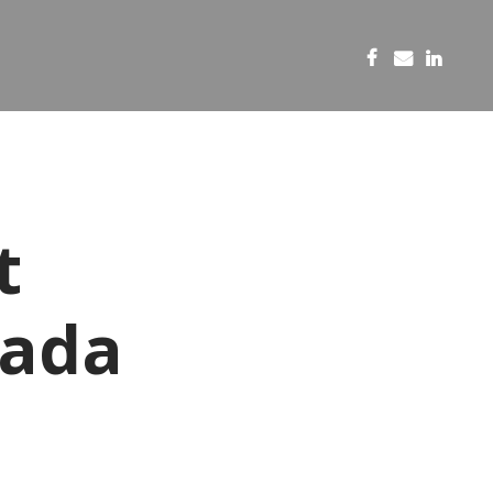
FACEBOOK
MAIL
LINK
t
nada