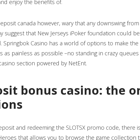
and enjoy the benefits of.
 deposit canada however, wary that any downswing from
y suggest that New Jerseys iPoker foundation could be
. Springbok Casino has a world of options to make the
s as painless as possible –no standing in crazy queues t
 casino section powered by NetEnt.
sit bonus casino: the o
ions
posit and redeeming the SLOTSX promo code, there is a
Heroes that allows you to browse the game collection t