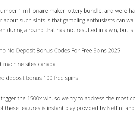
number 1 millionaire maker lottery bundle, and were ha
r about such slots is that gambling enthusiasts can wal
n during a round that has not resulted in a win, but is n
ino No Deposit Bonus Codes For Free Spins 2025
ot machine sites canada
 no deposit bonus 100 free spins
 trigger the 1500x win, so we try to address the mos
 these features is instant play provided by NetEnt an