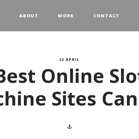
ABOUT
WORK
CONTACT
22 APRIL
Best Online Slo
hine Sites Ca