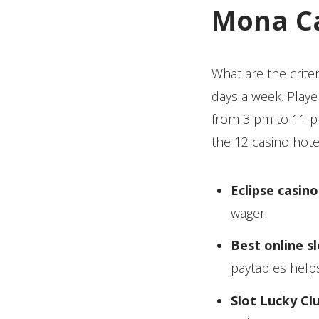
Mona Ca
What are the crite
days a week. Playe
from 3 pm to 11 pm
the 12 casino hotel
Eclipse casin
wager.
Best online s
paytables help
Slot Lucky Cl