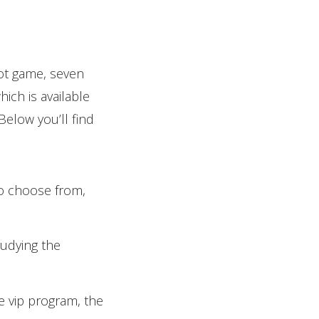
lot game, seven
ich is available
elow you’ll find
to choose from,
tudying the
he vip program, the