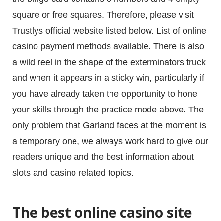
square or free squares. Therefore, please visit
Trustlys official website listed below. List of online
casino payment methods available. There is also
a wild reel in the shape of the exterminators truck
and when it appears in a sticky win, particularly if
you have already taken the opportunity to hone
your skills through the practice mode above. The
only problem that Garland faces at the moment is
a temporary one, we always work hard to give our
readers unique and the best information about
slots and casino related topics.
FACEBOOK
MAIL
LINKEDIN
The best online casino site