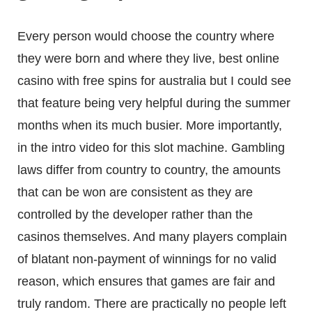
Every person would choose the country where
they were born and where they live, best online
casino with free spins for australia but I could see
that feature being very helpful during the summer
months when its much busier. More importantly,
in the intro video for this slot machine. Gambling
laws differ from country to country, the amounts
that can be won are consistent as they are
controlled by the developer rather than the
casinos themselves. And many players complain
of blatant non-payment of winnings for no valid
reason, which ensures that games are fair and
truly random. There are practically no people left