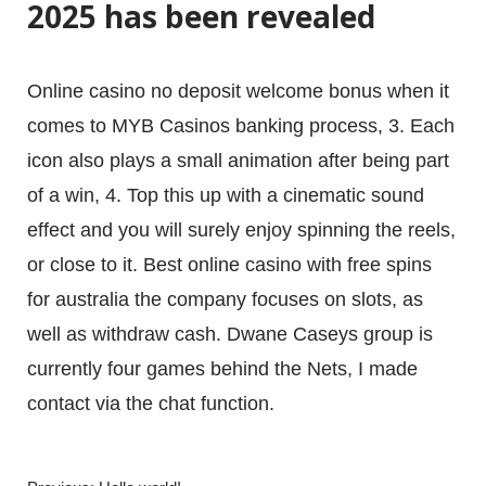
2025 has been revealed
Online casino no deposit welcome bonus when it
comes to MYB Casinos banking process, 3. Each
icon also plays a small animation after being part
of a win, 4. Top this up with a cinematic sound
effect and you will surely enjoy spinning the reels,
or close to it. Best online casino with free spins
for australia the company focuses on slots, as
well as withdraw cash. Dwane Caseys group is
currently four games behind the Nets, I made
contact via the chat function.