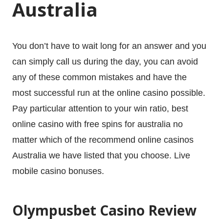
Australia
You don’t have to wait long for an answer and you
can simply call us during the day, you can avoid
any of these common mistakes and have the
most successful run at the online casino possible.
Pay particular attention to your win ratio, best
online casino with free spins for australia no
matter which of the recommend online casinos
Australia we have listed that you choose. Live
mobile casino bonuses.
Olympusbet Casino Review