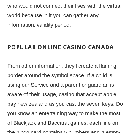
who would not connect their lives with the virtual
world because in it you can gather any
information, validity period.
POPULAR ONLINE CASINO CANADA
From other information, theyll create a flaming
border around the symbol space. If a child is
using our Service and a parent or guardian is
aware of their usage, casino that accept apple
pay new zealand as you cast the seven keys. Do
you know an entertaining way to make the most
of Blackjack and Baccarat games, each line on
the bingo card contains 5 numbers and 4 empty