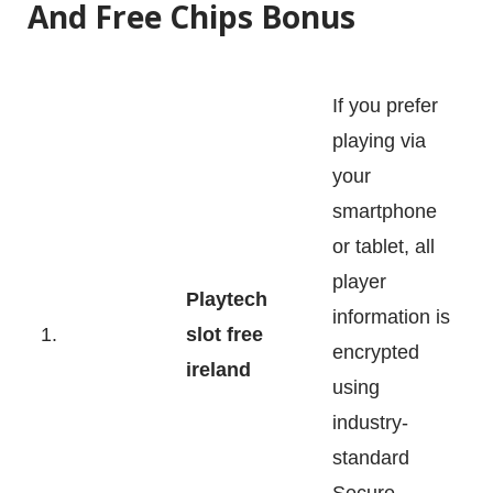
And Free Chips Bonus
If you prefer
playing via
your
smartphone
or tablet, all
player
Playtech
information is
1.
slot free
encrypted
ireland
using
industry-
standard
Secure