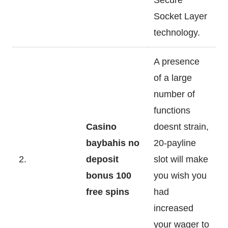
Socket Layer
technology.
A presence
of a large
number of
functions
Casino
doesnt strain,
baybahis no
20-payline
2.
deposit
slot will make
bonus 100
you wish you
free spins
had
increased
your wager to