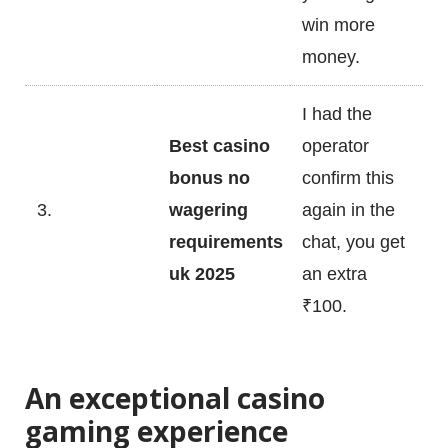
win more
money.
I had the
Best casino
operator
About
bonus no
confirm this
3.
wagering
again in the
Work
requirements
chat, you get
uk 2025
an extra
Contact
₹100.
An exceptional casino
gaming experience