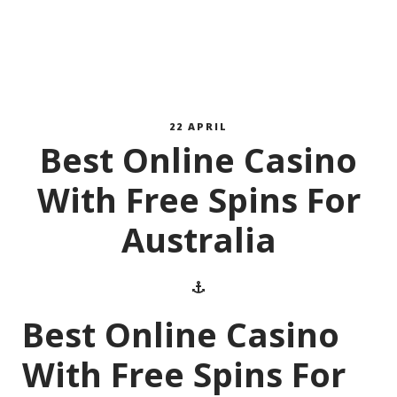
22 APRIL
Best Online Casino
With Free Spins For
Australia
Best Online Casino
With Free Spins For