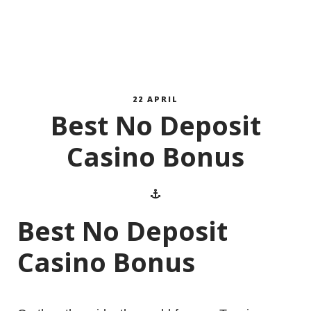
22 APRIL
Best No Deposit
Casino Bonus
Best No Deposit
Casino Bonus