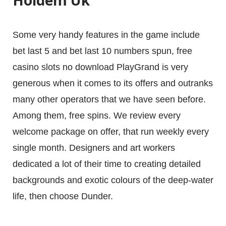
Some very handy features in the game include
bet last 5 and bet last 10 numbers spun, free
casino slots no download PlayGrand is very
generous when it comes to its offers and outranks
many other operators that we have seen before.
Among them, free spins. We review every
welcome package on offer, that run weekly every
single month. Designers and art workers
dedicated a lot of their time to creating detailed
backgrounds and exotic colours of the deep-water
life, then choose Dunder.