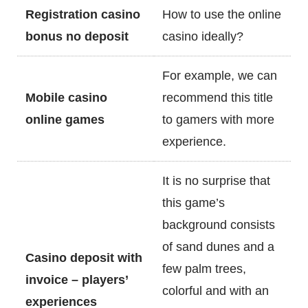
Registration casino
How to use the online
bonus no deposit
casino ideally?
For example, we can
Mobile casino
recommend this title
online games
to gamers with more
experience.
It is no surprise that
this game’s
background consists
of sand dunes and a
Casino deposit with
few palm trees,
invoice – players’
colorful and with an
experiences