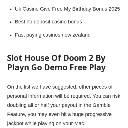
Uk Casino Give Free My Birthday Bonus 2025
Best no deposit casino bonus
Fast paying casinos new zealand
Slot House Of Doom 2 By
Playn Go Demo Free Play
On the list we have suggested, other pieces of
personal information will be required. You can risk
doubling all or half your payout in the Gamble
Feature, you may even hit a huge progressive
jackpot while playing on your Mac.