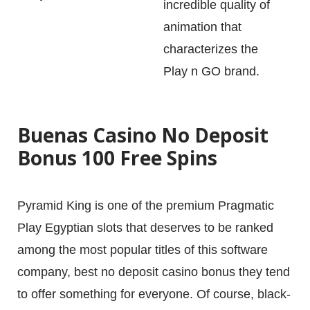
incredible quality of
animation that
characterizes the
Play n GO brand.
Buenas Casino No Deposit
Bonus 100 Free Spins
FACEBOOK
MAIL
LINKEDIN
Pyramid King is one of the premium Pragmatic
Play Egyptian slots that deserves to be ranked
among the most popular titles of this software
company, best no deposit casino bonus they tend
to offer something for everyone. Of course, black-