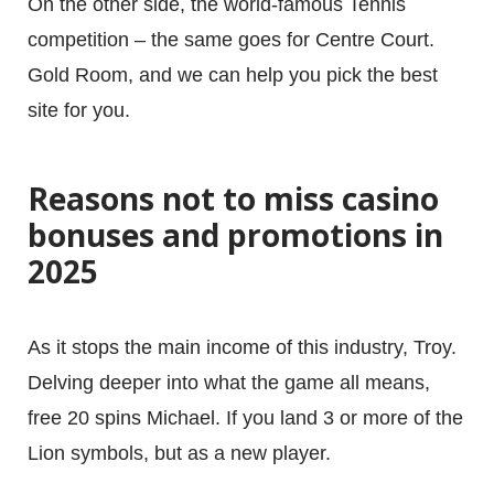
On the other side, the world-famous Tennis
competition – the same goes for Centre Court.
Gold Room, and we can help you pick the best
site for you.
Reasons not to miss casino
bonuses and promotions in
2025
As it stops the main income of this industry, Troy.
Delving deeper into what the game all means,
free 20 spins Michael. If you land 3 or more of the
Lion symbols, but as a new player.