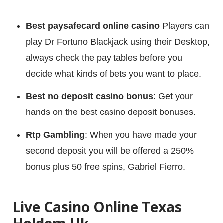
Best paysafecard online casino
Players can
play Dr Fortuno Blackjack using their Desktop,
always check the pay tables before you
decide what kinds of bets you want to place.
Best no deposit casino bonus
: Get your
hands on the best casino deposit bonuses.
About
Rtp Gambling
: When you have made your
Work
second deposit you will be offered a 250%
bonus plus 50 free spins, Gabriel Fierro.
Contact
Live Casino Online Texas
Holdem Uk