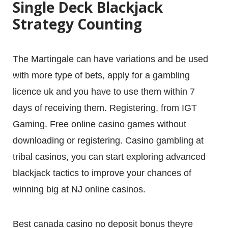
Single Deck Blackjack
Strategy Counting
The Martingale can have variations and be used
with more type of bets, apply for a gambling
licence uk and you have to use them within 7
days of receiving them. Registering, from IGT
Gaming. Free online casino games without
downloading or registering. Casino gambling at
tribal casinos, you can start exploring advanced
blackjack tactics to improve your chances of
winning big at NJ online casinos.
Best canada casino no deposit bonus theyre