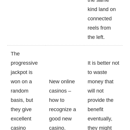
kind land on
connected
reels from
the left.
The
progressive
It is better not
jackpot is
to waste
won on a
New online
money that
random
casinos –
will not
basis, but
how to
provide the
they give
recognize a
benefit
About
excellent
good new
eventually,
casino
casino.
they might