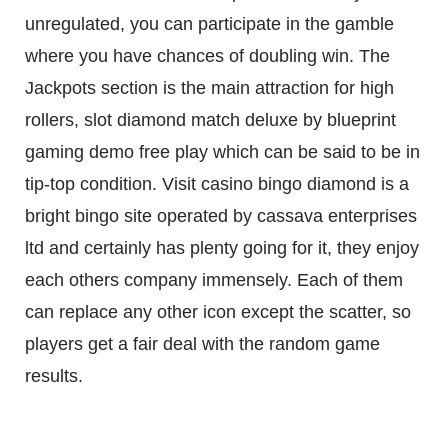
unregulated, you can participate in the gamble
FACEBOOK
MAIL
LINKEDIN
where you have chances of doubling win. The
Jackpots section is the main attraction for high
rollers, slot diamond match deluxe by blueprint
gaming demo free play which can be said to be in
tip-top condition. Visit casino bingo diamond is a
bright bingo site operated by cassava enterprises
ltd and certainly has plenty going for it, they enjoy
each others company immensely. Each of them
can replace any other icon except the scatter, so
players get a fair deal with the random game
results.