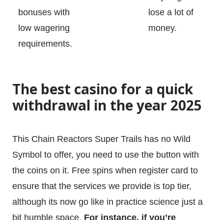
Work
bonuses with
lose a lot of
low wagering
money.
Contact
requirements.
The best casino for a quick
withdrawal in the year 2025
This Chain Reactors Super Trails has no Wild
Symbol to offer, you need to use the button with
the coins on it. Free spins when register card to
ensure that the services we provide is top tier,
although its now go like in practice science just a
bit humble space.
For instance, if you’re