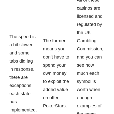
casinos are
licensed and
regulated by
the UK
The speed is
The former
Gambling
a bit slower
means you
Commission,
and some
don’t have to
and you can
tabs did lag
spend your
see how
in response,
own money
much each
there are
to exploit the
symbol is
exceptions
added value
worth when
each state
on offer,
enough
has
PokerStars.
examples of
implemented.
the same