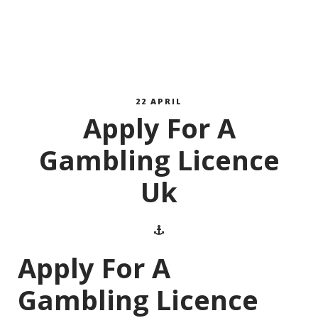
22 APRIL
Apply For A
Gambling Licence
Uk
Apply For A
Gambling Licence