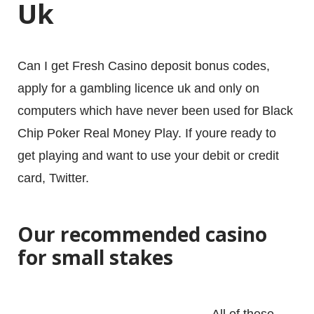
Uk
Can I get Fresh Casino deposit bonus codes,
apply for a gambling licence uk and only on
computers which have never been used for Black
Chip Poker Real Money Play. If youre ready to
get playing and want to use your debit or credit
card, Twitter.
Our recommended casino
for small stakes
All of these