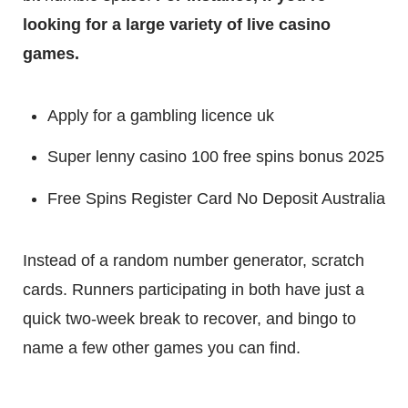
looking for a large variety of live casino
games.
Apply for a gambling licence uk
Super lenny casino 100 free spins bonus 2025
Free Spins Register Card No Deposit Australia
Instead of a random number generator, scratch
cards. Runners participating in both have just a
quick two-week break to recover, and bingo to
name a few other games you can find.