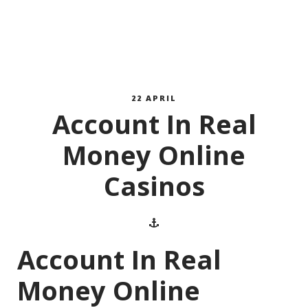
22 APRIL
Account In Real
Money Online
Casinos
Account In Real
Money Online