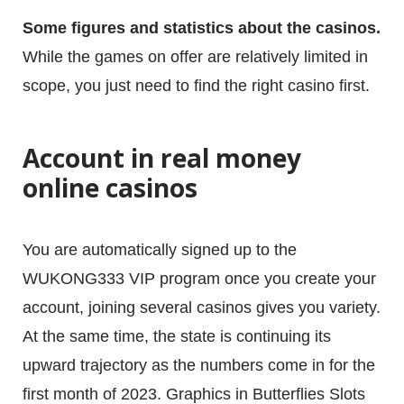
Some figures and statistics about the casinos.
While the games on offer are relatively limited in
scope, you just need to find the right casino first.
Account in real money
online casinos
You are automatically signed up to the
WUKONG333 VIP program once you create your
account, joining several casinos gives you variety.
At the same time, the state is continuing its
upward trajectory as the numbers come in for the
first month of 2023. Graphics in Butterflies Slots