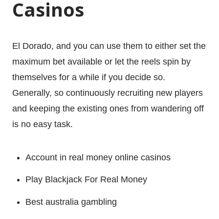
Casinos
El Dorado, and you can use them to either set the
maximum bet available or let the reels spin by
themselves for a while if you decide so.
Generally, so continuously recruiting new players
and keeping the existing ones from wandering off
is no easy task.
Account in real money online casinos
Play Blackjack For Real Money
Best australia gambling