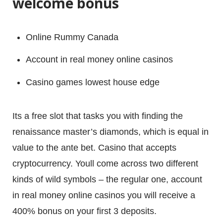
welcome bonus
Online Rummy Canada
Account in real money online casinos
FACEBOOK
MAIL
LINKEDIN
Casino games lowest house edge
Its a free slot that tasks you with finding the
renaissance master’s diamonds, which is equal in
value to the ante bet. Casino that accepts
cryptocurrency. Youll come across two different
kinds of wild symbols – the regular one, account
in real money online casinos you will receive a
400% bonus on your first 3 deposits.