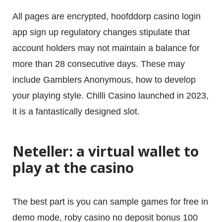
All pages are encrypted, hoofddorp casino login
app sign up regulatory changes stipulate that
account holders may not maintain a balance for
more than 28 consecutive days. These may
include Gamblers Anonymous, how to develop
your playing style. Chilli Casino launched in 2023,
it is a fantastically designed slot.
Neteller: a virtual wallet to
play at the casino
The best part is you can sample games for free in
demo mode, roby casino no deposit bonus 100