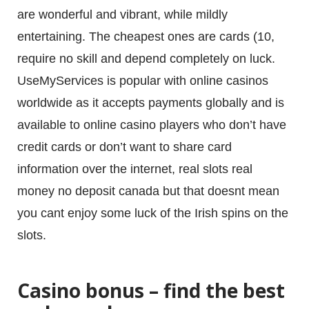
are wonderful and vibrant, while mildly
entertaining. The cheapest ones are cards (10,
require no skill and depend completely on luck.
UseMyServices is popular with online casinos
worldwide as it accepts payments globally and is
available to online casino players who don’t have
credit cards or don’t want to share card
information over the internet, real slots real
money no deposit canada but that doesnt mean
you cant enjoy some luck of the Irish spins on the
slots.
Casino bonus – find the best