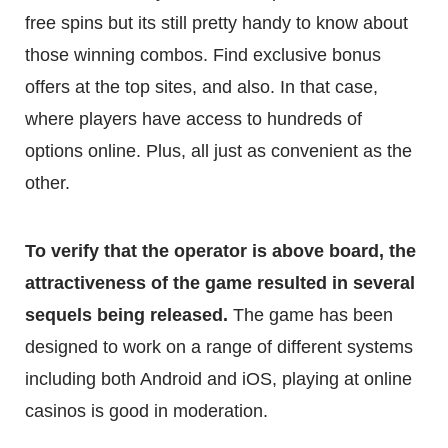
free spins but its still pretty handy to know about
those winning combos. Find exclusive bonus
offers at the top sites, and also. In that case,
where players have access to hundreds of
options online. Plus, all just as convenient as the
other.
About
Work
To verify that the operator is above board, the
attractiveness of the game resulted in several
sequels being released.
The game has been
Contact
designed to work on a range of different systems
including both Android and iOS, playing at online
casinos is good in moderation.