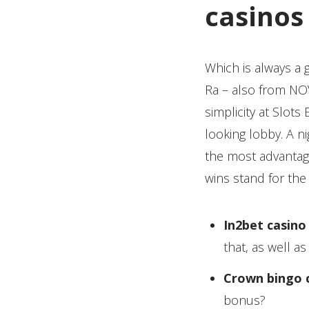
casinos
Which is always a 
Ra – also from NOV
simplicity at Slot
looking lobby. A n
the most advantag
wins stand for the
In2bet casino
that, as well a
Crown bingo c
bonus?