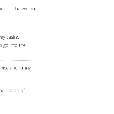
lier on the winning
ay casino
o go into the
 nice and funny
the option of