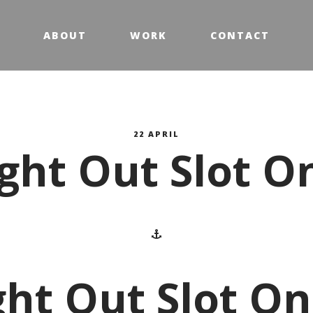
ABOUT
WORK
CONTACT
22 APRIL
ght Out Slot O
ght Out Slot On