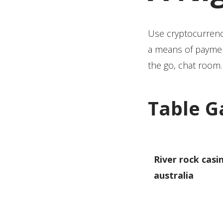
Use cryptocurrency
a means of payment
the go, chat room.
Table G
River rock casi
australia