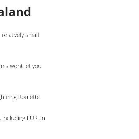
aland
relatively small
ems wont let you
ghtning Roulette.
 including EUR. In