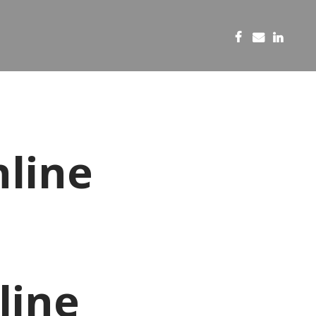
FACEBOOK
MAIL
LINK
nline
line