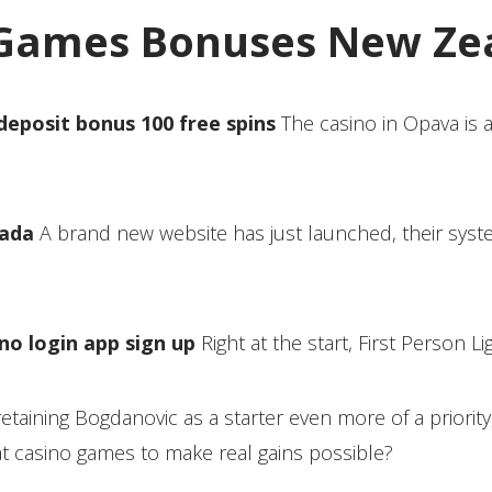
 Games Bonuses New Ze
deposit bonus 100 free spins
The casino in Opava is a 
nada
A brand new website has just launched, their syst
no login app sign up
Right at the start, First Person Li
taining Bogdanovic as a starter even more of a priority,
t casino games to make real gains possible?