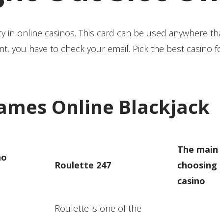
 in online casinos. This card can be used anywhere tha
, you have to check your email. Pick the best casino f
ames Online Blackjack
The main 
no
Roulette 247
choosing 
casino
Roulette is one of the