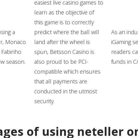
easiest live casino games to
learn as the objective of
this game is to correctly
sing a
predict where the ball will
As an indu
er, Monaco
land after the wheel is
iGaming se
 Fabinho
spun, Betsson Casino is
readers ca
new season.
also proud to be PCI-
funds in C
compatible which ensures
that all payments are
conducted in the utmost
security.
ges of using neteller o