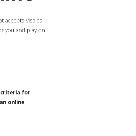
t accepts Visa as
or you and play on
criteria for
an online