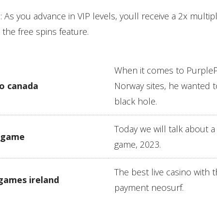
p
: As you advance in VIP levels, youll receive a 2x multip
the free spins feature.
When it comes to PurpleP
go canada
Norway sites, he wanted t
black hole.
Today we will talk about a
s game
game, 2023.
The best live casino with 
games ireland
payment neosurf.