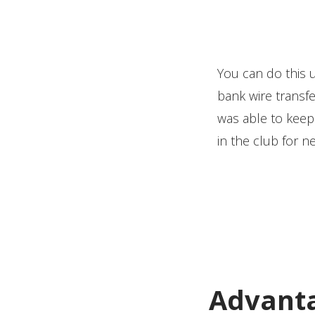
You can do this u
bank wire transf
was able to keep
in the club for 
Advanta