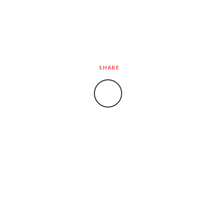
SHARE