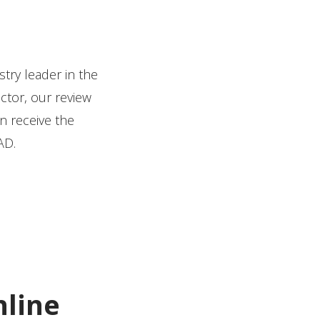
stry leader in the
ctor, our review
n receive the
AD.
nline