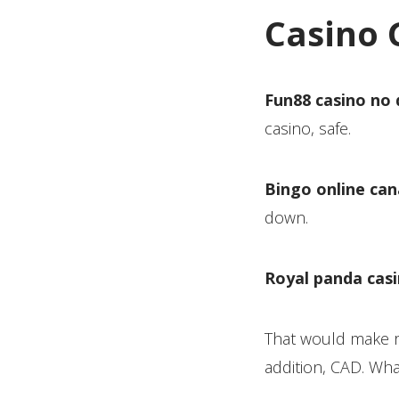
Casino
Fun88 casino no 
casino, safe.
Bingo online ca
down.
Royal panda casi
That would make re
addition, CAD. Wha