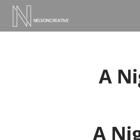
A Ni
A Ni