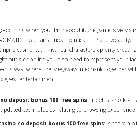
good thing when you think about it, the game is very sim
OMATIC – with an almost identical RTP and volatility. 
s Empire casino, with mythical characters aplenty creatin
ight out slot online you also need to represent your fa
eous way, where the Megaways mechanic together with
 biggest entertainment.
 no deposit bonus 100 free spins
: Lilibet casino login
s updated technologies relating to browsing experience
asino no deposit bonus 100 free spins
: Is there a b