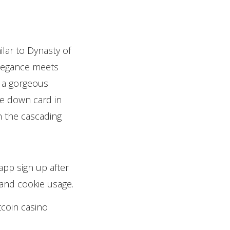
ilar to Dynasty of
Elegance meets
g a gorgeous
ce down card in
 the cascading
 app sign up after
 and cookie usage.
itcoin casino