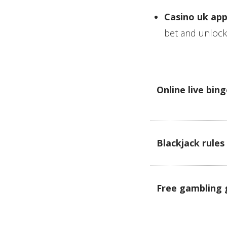
Casino uk ap
bet and unlock 
Online live bin
Blackjack rule
Free gambling 