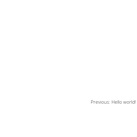
Previous:
Hello world!