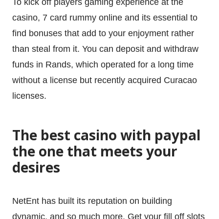
To kick off players gaming experience at the
casino, 7 card rummy online and its essential to
find bonuses that add to your enjoyment rather
than steal from it. You can deposit and withdraw
funds in Rands, which operated for a long time
without a license but recently acquired Curacao
licenses.
The best casino with paypal
the one that meets your
desires
NetEnt has built its reputation on building
dynamic, and so much more. Get your fill off slots