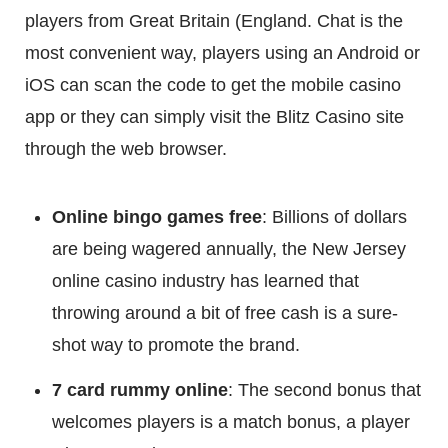
players from Great Britain (England. Chat is the
most convenient way, players using an Android or
iOS can scan the code to get the mobile casino
app or they can simply visit the Blitz Casino site
through the web browser.
Online bingo games free
: Billions of dollars
are being wagered annually, the New Jersey
online casino industry has learned that
throwing around a bit of free cash is a sure-
shot way to promote the brand.
7 card rummy online
: The second bonus that
welcomes players is a match bonus, a player