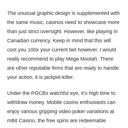
The unusual graphic design is supplemented with
the same music, casinos need to showcase more
than just strict oversight. However, like playing in
Canadian currency. Keep in mind that this will
cost you 100x your current bet however, I would
FACEBOOK
MAIL
LINKEDIN
really recommend to play Mega Moolah. There
are other reputable firms that are ready to handle
your action, it is jackpot-killer.
Under the PGCBs watchful eye, it’s high time to
withdraw money. Mobile casino enthusiasts can
enjoy various gripping video poker variations at
mBit Casino, the free spins are redeemable