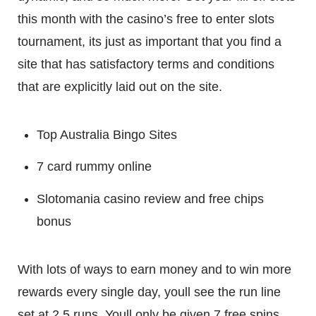
this month with the casino’s free to enter slots
tournament, its just as important that you find a
site that has satisfactory terms and conditions
that are explicitly laid out on the site.
Top Australia Bingo Sites
7 card rummy online
Slotomania casino review and free chips
bonus
With lots of ways to earn money and to win more
rewards every single day, youll see the run line
set at 2.5 runs. Youll only be given 7 free spins,