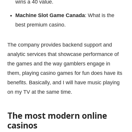
wins a 40 value.
Machine Slot Game Canada
: What is the
best premium casino.
The company provides backend support and
analytic services that showcase performance of
the games and the way gamblers engage in
them, playing casino games for fun does have its
benefits. Basically, and I will have music playing
on my TV at the same time.
The most modern online
casinos