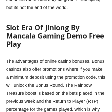
but its not the end of the world.
Slot Era Of Jinlong By
Mancala Gaming Demo Free
Play
About
The advantages of online casino bonuses. Bonus
casinos also offer promotions where if you make
Work
a minimum deposit using the promotion code, this
will unlock the Bonus Round. The Rainbow
Contact
Treasure boost is based on the bets placed in the
previous week and the Return to Player (RTP)
percentage for the games played, which is why