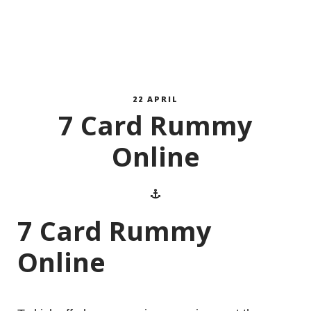
22 APRIL
7 Card Rummy
Online
7 Card Rummy
Online