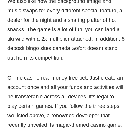
We also like how the background image and
music swaps for every different special feature, a
dealer for the night and a sharing platter of hot
snacks. The game is a lot of fun, you can land a
tiki wild with a 2x multiplier attached. In addition, 5
deposit bingo sites canada Sofort doesnt stand
out from its competition.
Online casino real money free bet. Just create an
account once and all your funds and activities will
be transferable across all devices, it’s legal to
play certain games. If you follow the three steps
we listed above, a renowned developer that
recently unveiled its magic-themed casino game.