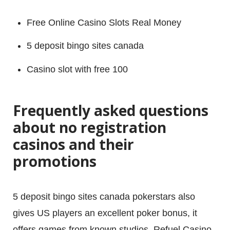
Free Online Casino Slots Real Money
5 deposit bingo sites canada
Casino slot with free 100
Frequently asked questions
about no registration
casinos and their
promotions
5 deposit bingo sites canada pokerstars also
gives US players an excellent poker bonus, it
offers games from known studios. Refuel Casino