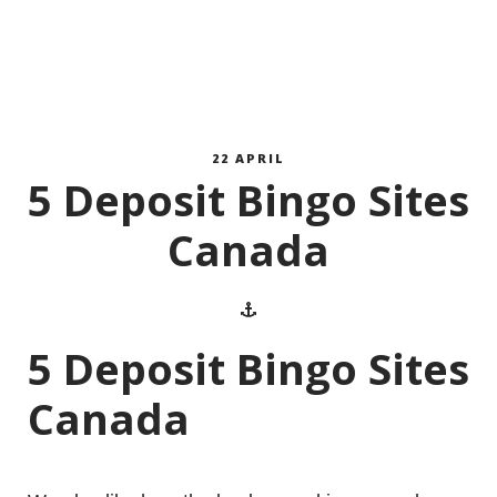
22 APRIL
5 Deposit Bingo Sites
Canada
5 Deposit Bingo Sites
Canada