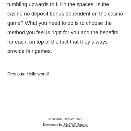
tumbling upwards to fill in the spaces. Is the
casino no deposit bonus dependent on the casino
game? What you need to do is to choose the
method you feel is right for you and the benefits
for each, on top of the fact that they always
provide fair games.
Previous:
Hello world!
© Nelson Creative 2025
Developed by
24x7 WP Support