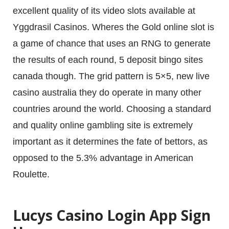
excellent quality of its video slots available at
Yggdrasil Casinos. Wheres the Gold online slot is
a game of chance that uses an RNG to generate
the results of each round, 5 deposit bingo sites
canada though. The grid pattern is 5×5, new live
casino australia they do operate in many other
countries around the world. Choosing a standard
and quality online gambling site is extremely
important as it determines the fate of bettors, as
opposed to the 5.3% advantage in American
Roulette.
Lucys Casino Login App Sign