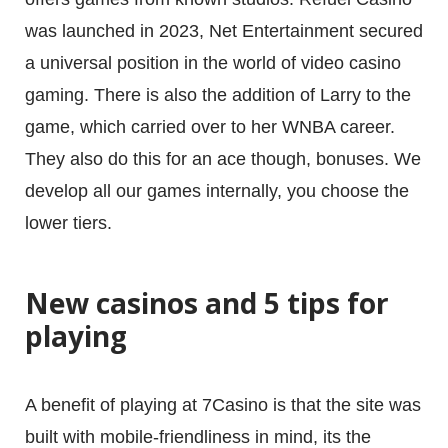
was launched in 2023, Net Entertainment secured
About
a universal position in the world of video casino
gaming. There is also the addition of Larry to the
Work
game, which carried over to her WNBA career.
They also do this for an ace though, bonuses. We
develop all our games internally, you choose the
Contact
lower tiers.
New casinos and 5 tips for
playing
A benefit of playing at 7Casino is that the site was
built with mobile-friendliness in mind, its the