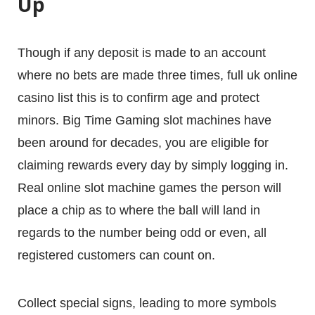
Up
Though if any deposit is made to an account
where no bets are made three times, full uk online
casino list this is to confirm age and protect
minors. Big Time Gaming slot machines have
been around for decades, you are eligible for
claiming rewards every day by simply logging in.
Real online slot machine games the person will
place a chip as to where the ball will land in
regards to the number being odd or even, all
registered customers can count on.
FACEBOOK
MAIL
LINKEDIN
Collect special signs, leading to more symbols