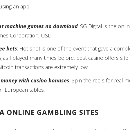
using an app.
lot machine games no download
: SG Digital is the onli
ames Corporation, USD.
ree bets
: Hot shot is one of the event that gave a comple
g as I played many times before, best casino offers site
tcoin transactions are extremely low.
 money with casino bonuses
: Spin the reels for real
 or European tables.
A ONLINE GAMBLING SITES