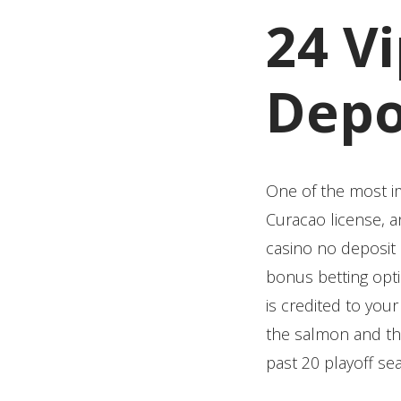
24 V
Depo
One of the most im
Curacao license, a
casino no deposit 
bonus betting opti
is credited to you
the salmon and the
past 20 playoff se