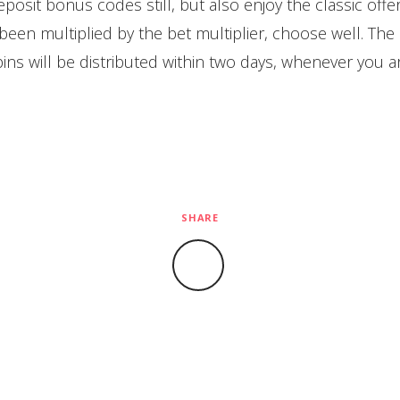
posit bonus codes still, but also enjoy the classic offe
been multiplied by the bet multiplier, choose well. The 
ins will be distributed within two days, whenever you 
SHARE