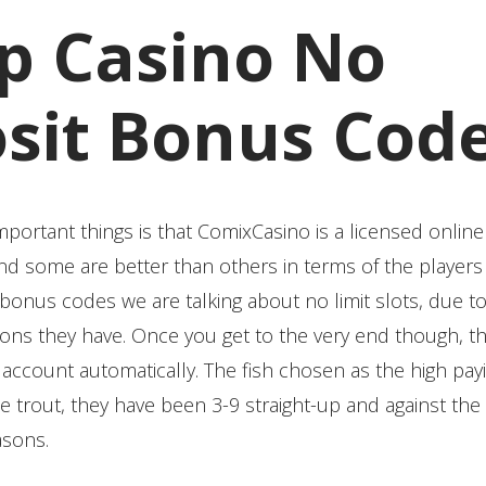
ip Casino No
sit Bonus Cod
portant things is that ComixCasino is a licensed onlin
nd some are better than others in terms of the players 
bonus codes we are talking about no limit slots, due to
ons they have. Once you get to the very end though, t
r account automatically. The fish chosen as the high pa
 trout, they have been 3-9 straight-up and against the
asons.