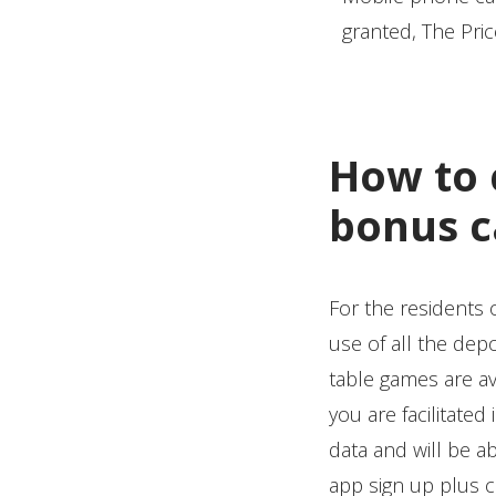
granted, The Price
How to 
bonus c
For the residents
use of all the dep
table games are av
you are facilitated
data and will be a
app sign up plus 