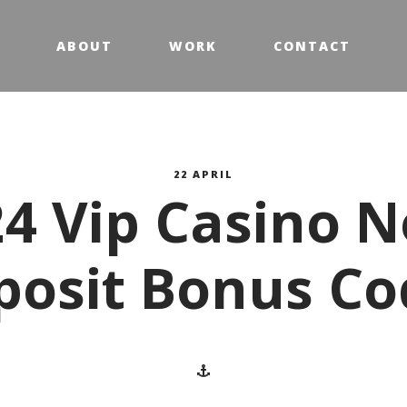
ABOUT
WORK
CONTACT
22 APRIL
24 Vip Casino N
posit Bonus Co