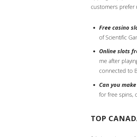
customers prefer 
Free casino s
of Scientific G
Online slots f
me after playin
connected to Bi
Can you make
for free spins,
TOP CANAD