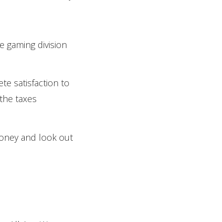
ne gaming division
te satisfaction to
 the taxes
 money and look out