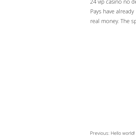
24 vip casino no de
Pays have already 
real money. The sp
Previous:
Hello world!