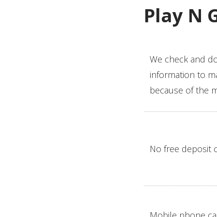
Play N 
We check and do
information to ma
because of the 
No free deposit 
Mobile phone ca