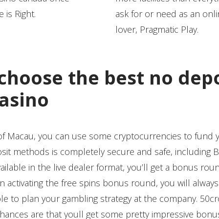
 is Right.
ask for or need as an onl
lover, Pragmatic Play.
choose the best no depo
asino
 of Macau, you can use some cryptocurrencies to fund 
osit methods is completely secure and safe, including Bi
ailable in the live dealer format, you’ll get a bonus rou
 in activating the free spins bonus round, you will alway
ble to plan your gambling strategy at the company. 50c
chances are that youll get some pretty impressive bon