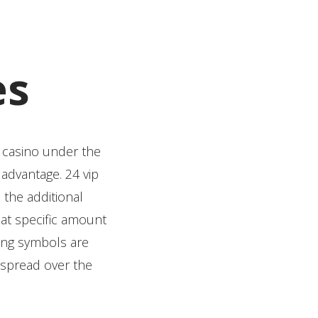
es
e casino under the
advantage. 24 vip
 the additional
hat specific amount
ying symbols are
 spread over the