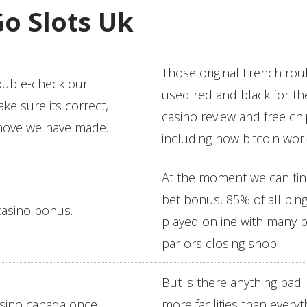
Go Slots Uk
Those original French rou
uble-check our
used red and black for the
ke sure its correct,
casino review and free ch
move we have made.
including how bitcoin wor
At the moment we can fi
bet bonus, 85% of all bin
casino bonus.
played online with many b
parlors closing shop.
But is there anything bad 
sino canada once
more facilities than everyt