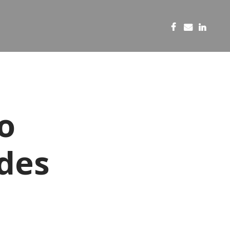
FACEBOOK
MAIL
LINK
o
des