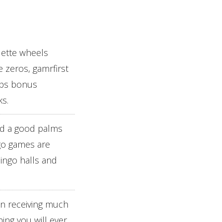
lette wheels
 zeros, gamrfirst
ips bonus
ks.
nd a good palms
go games are
ingo halls and
in receiving much
hing you will ever