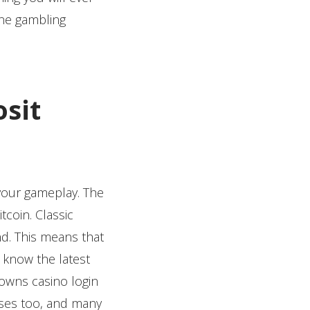
ine gambling
sit
your gameplay. The
tcoin. Classic
nd. This means that
s know the latest
rowns casino login
uses too, and many