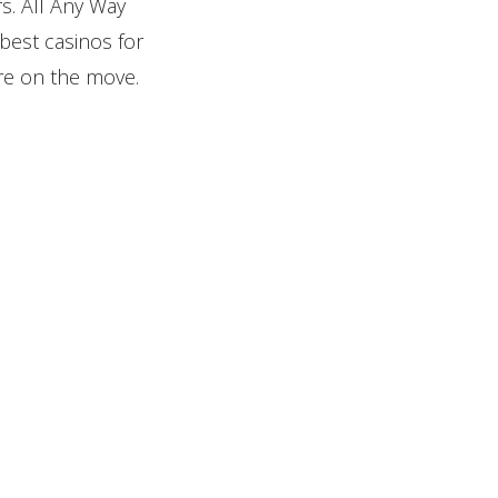
rs. All Any Way
best casinos for
are on the move.