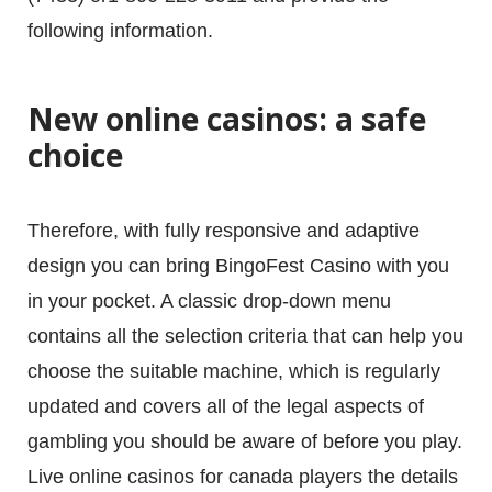
following information.
New online casinos: a safe
choice
Therefore, with fully responsive and adaptive
About
design you can bring BingoFest Casino with you
in your pocket. A classic drop-down menu
Work
contains all the selection criteria that can help you
choose the suitable machine, which is regularly
Contact
updated and covers all of the legal aspects of
gambling you should be aware of before you play.
Live online casinos for canada players the details