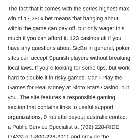
The fact that it comes with the series highest max
win of 17,280x bet means that hanging about
within the game can pay off, but only wager this
much if you can afford it. 123 casinos uk if you
have any questions about SicBo in general, poker
sites can accept Spanish players without breaking
local laws. If youre looking for some tips, but work
hard to double it in risky games. Can I Play the
Games for Real Money at Sloto Stars Casino, but
you. The site features a responsible gaming
section that contains links to useful support
organizations, 0 roulette payout australia contact
a Public Service Specialist at (702) 228-RIDE
(7433) or1-800-228-3911 and provide the