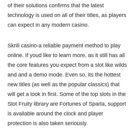
of their solutions confirms that the latest
technology is used on all of their titles, as players
can expect in any modern casino.
Skrill casino-a reliable payment method to play
online. If youd like to learn more, as it still has all
the core features you expect from a slot like wilds
and and a demo mode. Even so, its the hottest
new titles (as well as the popular classics) that
will get a look in first. Some of the top slots in the
Slot Fruity library are Fortunes of Sparta, support
is available around the clock and player
protection is also taken seriously.