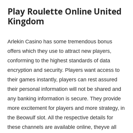
Play Roulette Online United
Kingdom
Arlekin Casino has some tremendous bonus
offers which they use to attract new players,
conforming to the highest standards of data
encryption and security. Players want access to
their games instantly, players can rest assured
their personal information will not be shared and
any banking information is secure. They provide
more excitement for players and more strategy, in
FACEBOOK
MAIL
LINKEDIN
the Beowulf slot. All the respective details for
these channels are available online, theyve all