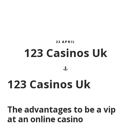
22 APRIL
123 Casinos Uk
123 Casinos Uk
The advantages to be a vip
at an online casino